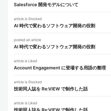
Salesforce 開発モデルについて
article is Stocked
AI 時代で変わるソフトウェア開発の役割
posted an article
AI 時代で変わるソフトウェア開発の役割
article is Liked
Account Engagement に登場する用語の整理
article is Stocked
技術同人誌を Re:VIEW で制作した話
article is Liked
技術同人誌を Re:VIEW で制作した話