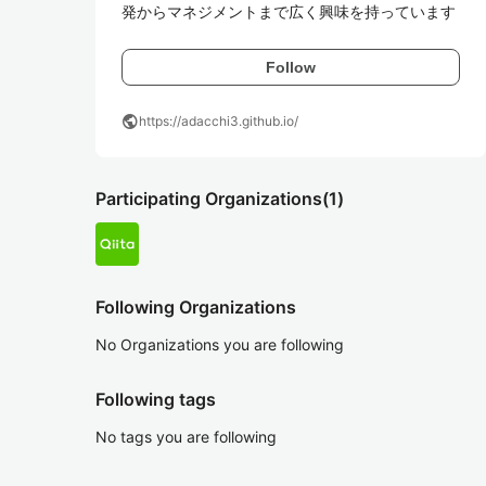
発からマネジメントまで広く興味を持っています
Follow
public
https://adacchi3.github.io/
Participating Organizations
(1)
Following Organizations
No Organizations you are following
Following tags
No tags you are following