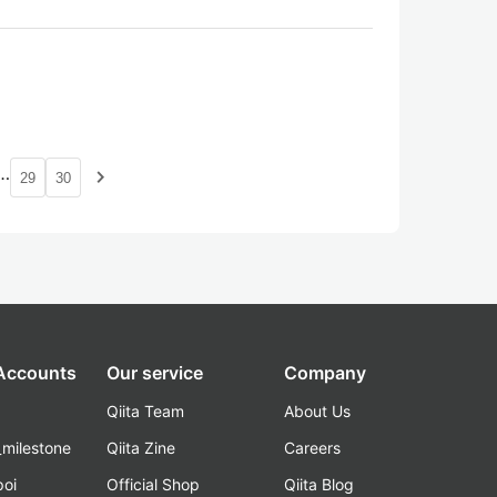
…
navigate_next
29
30
 Accounts
Our service
Company
Qiita Team
About Us
_milestone
Qiita Zine
Careers
poi
Official Shop
Qiita Blog