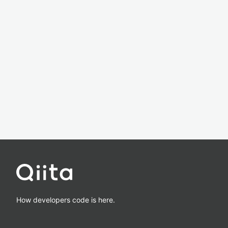
How developers code is here.