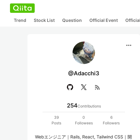
Trend
Stock List
Question
Official Event
Offici
more_horiz
@Adacchi3
rss_feed
254
Contributions
39
0
6
Posts
Followees
Followers
Webエンジニア｜Rails, React, Tailwind CSS｜開