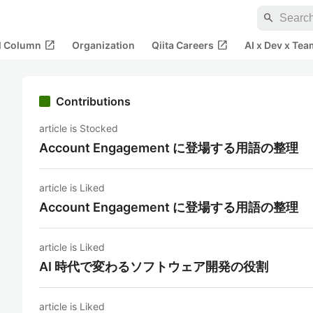
search
open_in_new
open_in_new
al Column
Organization
Qiita Careers
AI x Dev x Tea
Contributions
article is Stocked
Account Engagement に登場する用語の整理
article is Liked
Account Engagement に登場する用語の整理
article is Liked
AI 時代で変わるソフトウェア開発の役割
article is Liked