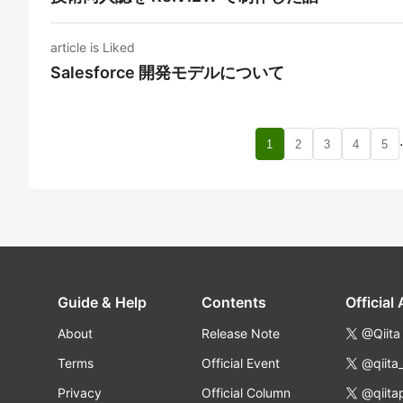
article is Liked
Salesforce 開発モデルについて
1
2
3
4
5
Guide & Help
Contents
Official
About
Release Note
@Qiita
Terms
Official Event
@qiita
Privacy
Official Column
@qiita