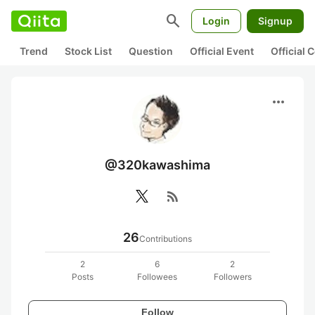
search
Login
Signup
Trend
Stock List
Question
Official Event
Official
more_horiz
@320kawashima
rss_feed
26
Contributions
2
6
2
Posts
Followees
Followers
Follow