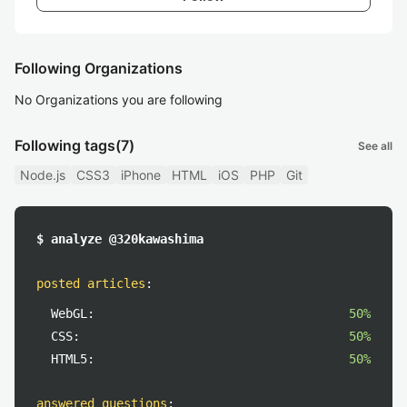
Following Organizations
No Organizations you are following
Following tags
(7)
See all
Node.js
CSS3
iPhone
HTML
iOS
PHP
Git
$ analyze @320kawashima
posted articles
:
WebGL:
50%
CSS:
50%
HTML5:
50%
answered questions
: