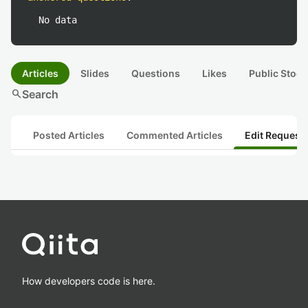
No data
Articles
Slides
Questions
Likes
Public Stock
search
Search
Posted Articles
Commented Articles
Edit Request
How developers code is here.