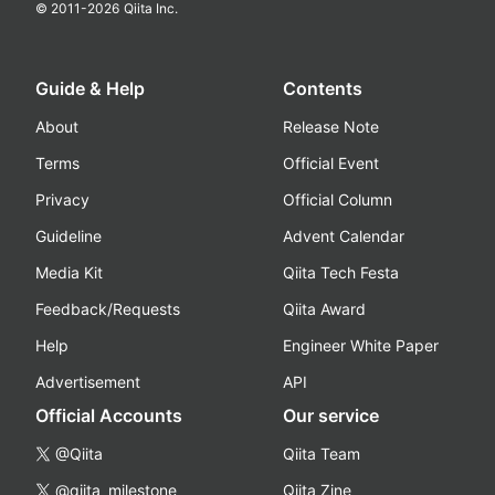
© 2011-
2026
Qiita Inc.
Guide & Help
Contents
About
Release Note
Terms
Official Event
Privacy
Official Column
Guideline
Advent Calendar
Media Kit
Qiita Tech Festa
Feedback/Requests
Qiita Award
Help
Engineer White Paper
Advertisement
API
Official Accounts
Our service
@Qiita
Qiita Team
@qiita_milestone
Qiita Zine