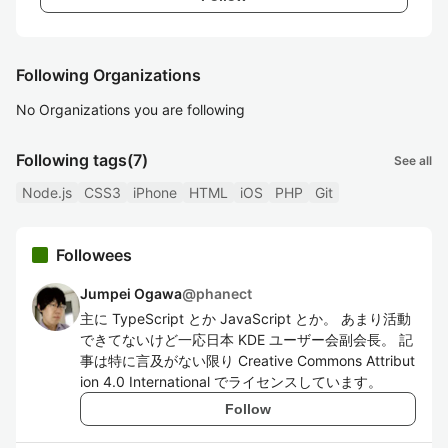
Following Organizations
No Organizations you are following
Following tags
(7)
See all
Node.js
CSS3
iPhone
HTML
iOS
PHP
Git
Followees
Jumpei Ogawa
@
phanect
主に TypeScript とか JavaScript とか。 あまり活動
できてないけど一応日本 KDE ユーザー会副会長。 記
事は特に言及がない限り Creative Commons Attribut
ion 4.0 International でライセンスしています。
Follow