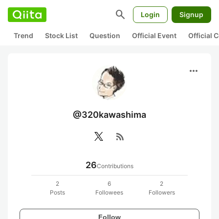
search
Login
Signup
Trend
Stock List
Question
Official Event
Official
more_horiz
@320kawashima
rss_feed
26
Contributions
2
6
2
Posts
Followees
Followers
Follow