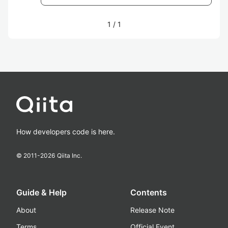
1
/
1
How developers code is here.
© 2011-
2026
Qiita Inc.
Guide & Help
Contents
About
Release Note
Terms
Official Event