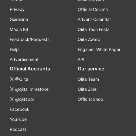
Privacy
Official Column
Guideline
Advent Calendar
Media Kit
Qiita Tech Festa
Feedback/Requests
Qiita Award
Help
Engineer White Paper
Advertisement
API
Official Accounts
Our service
@Qiita
Qiita Team
@qiita_milestone
Qiita Zine
@qiitapoi
Official Shop
Facebook
YouTube
Podcast