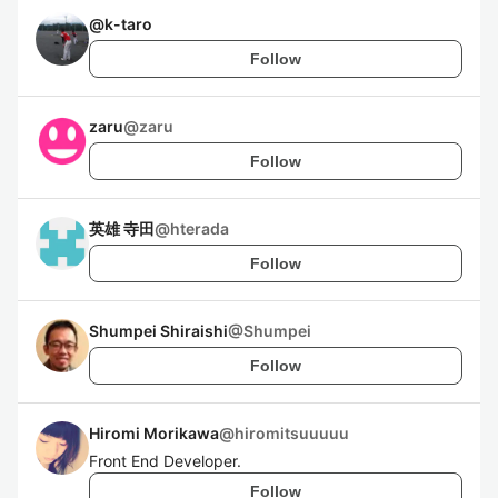
@
k-taro
Follow
zaru
@
zaru
Follow
英雄 寺田
@
hterada
Follow
Shumpei Shiraishi
@
Shumpei
Follow
Hiromi Morikawa
@
hiromitsuuuuu
Front End Developer.
Follow