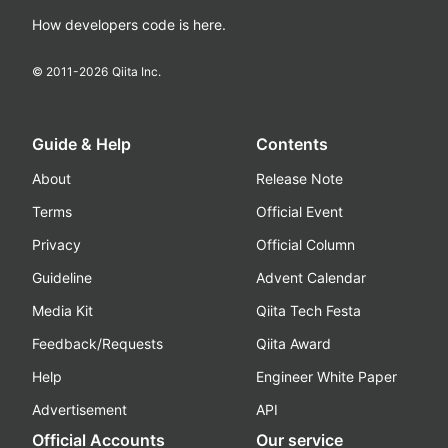
How developers code is here.
© 2011-
2026
Qiita Inc.
Guide & Help
Contents
About
Release Note
Terms
Official Event
Privacy
Official Column
Guideline
Advent Calendar
Media Kit
Qiita Tech Festa
Feedback/Requests
Qiita Award
Help
Engineer White Paper
Advertisement
API
Official Accounts
Our service