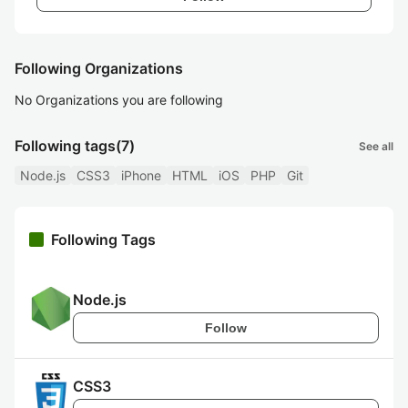
Following Organizations
No Organizations you are following
Following tags
(7)
See all
Node.js
CSS3
iPhone
HTML
iOS
PHP
Git
Following Tags
Node.js
Follow
CSS3