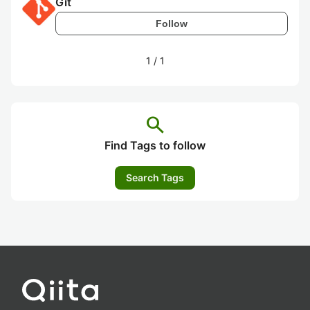
Git
Follow
1
/
1
search
Find Tags to follow
Search Tags