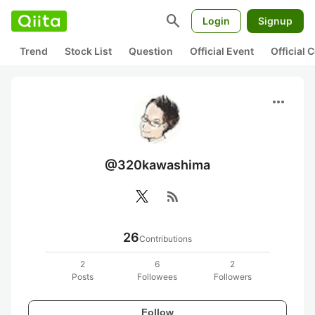
search
Login
Signup
Trend
Stock List
Question
Official Event
Official
more_horiz
@320kawashima
rss_feed
26
Contributions
2
6
2
Posts
Followees
Followers
Follow