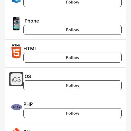
Follow
iPhone
Follow
HTML
Follow
iOS
Follow
PHP
Follow