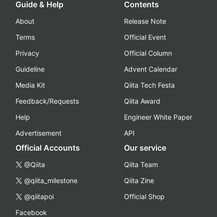
Guide & Help
Contents
About
Release Note
Terms
Official Event
Privacy
Official Column
Guideline
Advent Calendar
Media Kit
Qiita Tech Festa
Feedback/Requests
Qiita Award
Help
Engineer White Paper
Advertisement
API
Official Accounts
Our service
@Qiita
Qiita Team
@qiita_milestone
Qiita Zine
@qiitapoi
Official Shop
Facebook