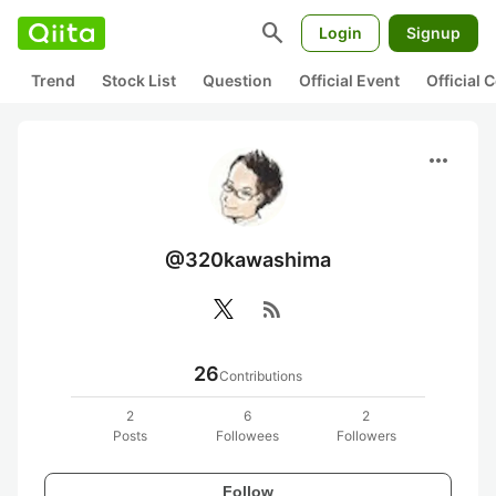
search
Login
Signup
Trend
Stock List
Question
Official Event
Official
more_horiz
@320kawashima
rss_feed
26
Contributions
2
6
2
Posts
Followees
Followers
Follow