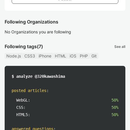
Following Organizations
No Organizations you are following
Following tags
(7)
See all
Node.js
CSS3
iPhone
HTML
iOS
PHP
Git
$ analyze @320kawashima
posted articles
:
WebGL:
50%
CSS:
50%
HTML5:
50%
answered questions
: