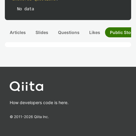
No data
Articles
Slides
Questions
Likes
Public Stock
How developers code is here.
© 2011-
2026
Qiita Inc.