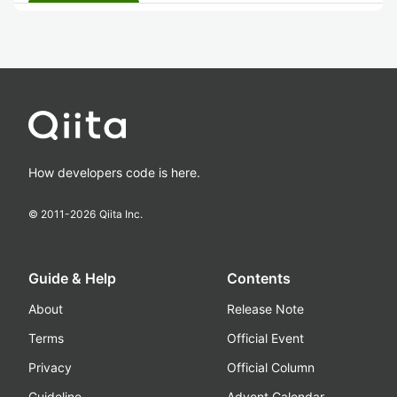
How developers code is here.
© 2011-
2026
Qiita Inc.
Guide & Help
Contents
About
Release Note
Terms
Official Event
Privacy
Official Column
Guideline
Advent Calendar