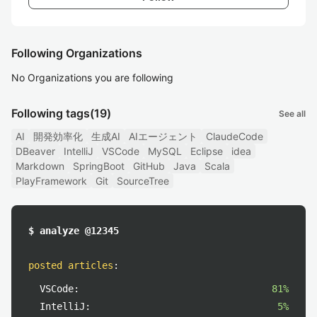
Following Organizations
No Organizations you are following
Following tags
(19)
See all
AI
開発効率化
生成AI
AIエージェント
ClaudeCode
DBeaver
IntelliJ
VSCode
MySQL
Eclipse
idea
Markdown
SpringBoot
GitHub
Java
Scala
PlayFramework
Git
SourceTree
$ analyze @12345
posted articles
:
VSCode:
81%
IntelliJ:
5%