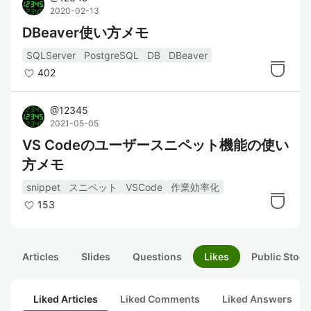
2020-02-13
DBeaver使い方メモ
SQLServer
PostgreSQL
DB
DBeaver
402
@
12345
2021-05-05
VS Codeのユーザースニペット機能の使い
方メモ
snippet
スニペット
VSCode
作業効率化
153
Articles
Slides
Questions
Likes
Public Stock
Liked Articles
Liked Comments
Liked Answers