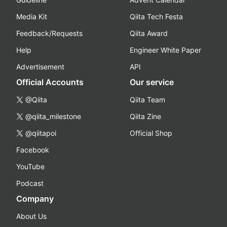
Media Kit
Qiita Tech Festa
Feedback/Requests
Qiita Award
Help
Engineer White Paper
Advertisement
API
Official Accounts
Our service
@Qiita
Qiita Team
@qiita_milestone
Qiita Zine
@qiitapoi
Official Shop
Facebook
YouTube
Podcast
Company
About Us