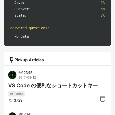
Java:
5%
DBeaver:
5%
Scala:
3%
answered questions
:
No data
push_pin
Pickup Articles
@
12345
2017-08-12
VS Code の便利なショートカットキー
VSCode
3729
@
12345