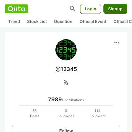
search
Login
Signup
Trend
Stock List
Question
Official Event
Official
more_horiz
@12345
rss_feed
7989
Contributions
86
0
114
Posts
Followees
Followers
Follow