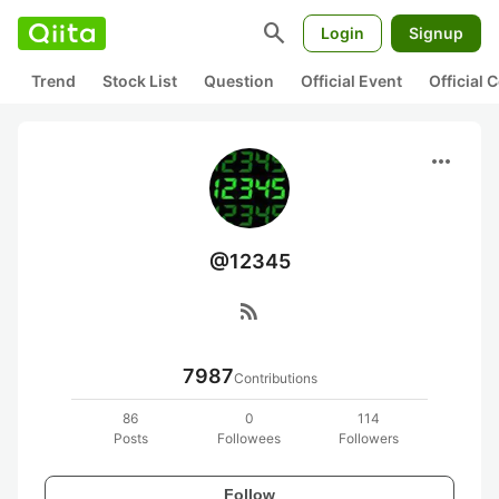
search
Login
Signup
Trend
Stock List
Question
Official Event
Official
more_horiz
@12345
rss_feed
7987
Contributions
86
0
114
Posts
Followees
Followers
Follow