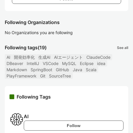
Following Organizations
No Organizations you are following
Following tags
(19)
See all
AI
開発効率化
生成AI
AIエージェント
ClaudeCode
DBeaver
IntelliJ
VSCode
MySQL
Eclipse
idea
Markdown
SpringBoot
GitHub
Java
Scala
PlayFramework
Git
SourceTree
Following Tags
AI
Follow