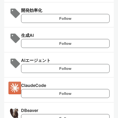
開発効率化
Follow
生成AI
Follow
AIエージェント
Follow
ClaudeCode
Follow
DBeaver