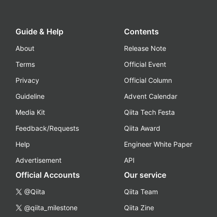
Guide & Help
Contents
About
Release Note
Terms
Official Event
Privacy
Official Column
Guideline
Advent Calendar
Media Kit
Qiita Tech Festa
Feedback/Requests
Qiita Award
Help
Engineer White Paper
Advertisement
API
Official Accounts
Our service
@Qiita
Qiita Team
@qiita_milestone
Qiita Zine