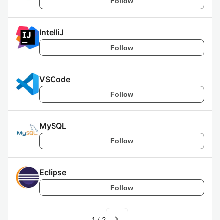
Follow
IntelliJ
Follow
VSCode
Follow
MySQL
Follow
Eclipse
Follow
navigate_next
1
/
2