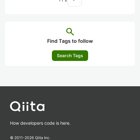
search
Find Tags to follow
Search Tags
How developers code is here.
© 2011-
2026
Qiita Inc.