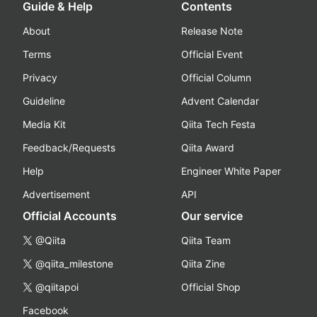
Guide & Help
Contents
About
Release Note
Terms
Official Event
Privacy
Official Column
Guideline
Advent Calendar
Media Kit
Qiita Tech Festa
Feedback/Requests
Qiita Award
Help
Engineer White Paper
Advertisement
API
Official Accounts
Our service
@Qiita
Qiita Team
@qiita_milestone
Qiita Zine
@qiitapoi
Official Shop
Facebook