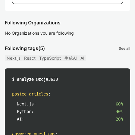
Following Organizations
No Organizations you are following
Following tags
(5)
See all
Next.js
React
TypeScript
生成AI
AI
$ analyze @zcj93638
posted articles
:
Next.js:
60%
Python:
40%
AI:
20%
answered questions
: