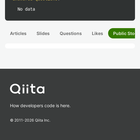
No data
Articles
Slides
Questions
Likes
Public Stock
How developers code is here.
© 2011-
2026
Qiita Inc.