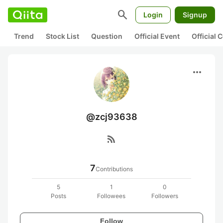
search
Login
Signup
Trend
Stock List
Question
Official Event
Official
more_horiz
@zcj93638
rss_feed
7
Contributions
5
1
0
Posts
Followees
Followers
Follow