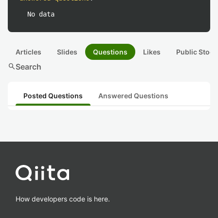
No data
Articles
Slides
Questions
Likes
Public Stock
search
Search
Posted Questions
Answered Questions
How developers code is here.