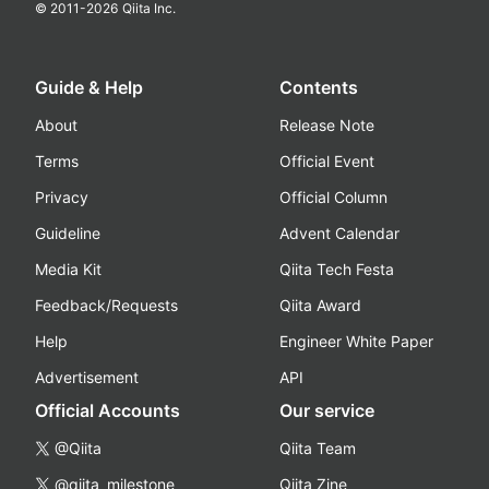
© 2011-
2026
Qiita Inc.
Guide & Help
Contents
About
Release Note
Terms
Official Event
Privacy
Official Column
Guideline
Advent Calendar
Media Kit
Qiita Tech Festa
Feedback/Requests
Qiita Award
Help
Engineer White Paper
Advertisement
API
Official Accounts
Our service
@Qiita
Qiita Team
@qiita_milestone
Qiita Zine