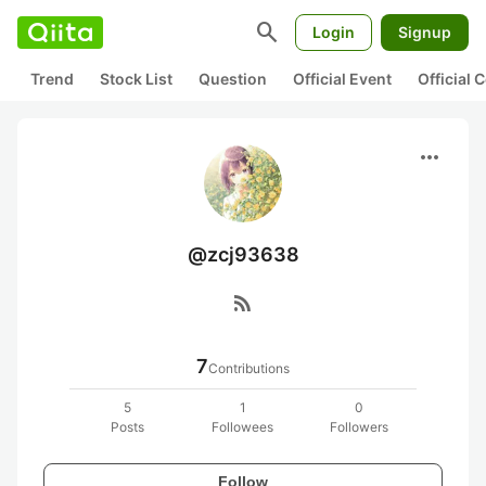
search
Login
Signup
Trend
Stock List
Question
Official Event
Official
more_horiz
@zcj93638
rss_feed
7
Contributions
5
1
0
Posts
Followees
Followers
Follow