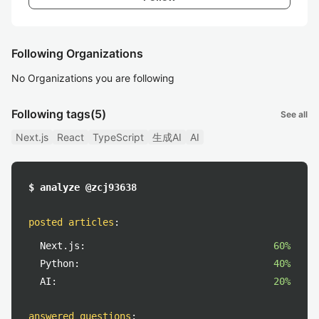
Following Organizations
No Organizations you are following
Following tags
(5)
See all
Next.js
React
TypeScript
生成AI
AI
$ analyze @zcj93638
posted articles
:
Next.js:
60%
Python:
40%
AI:
20%
answered questions
: