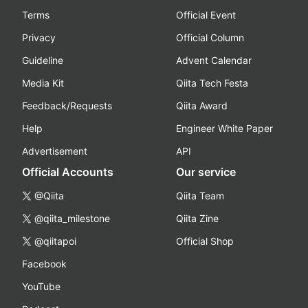
Terms
Official Event
Privacy
Official Column
Guideline
Advent Calendar
Media Kit
Qiita Tech Festa
Feedback/Requests
Qiita Award
Help
Engineer White Paper
Advertisement
API
Official Accounts
Our service
@Qiita
Qiita Team
@qiita_milestone
Qiita Zine
@qiitapoi
Official Shop
Facebook
YouTube