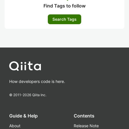
Find Tags to follow
Search Tags
How developers code is here.
© 2011-
2026
Qiita Inc.
Guide & Help
Contents
About
Release Note