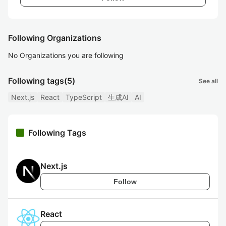
Following Organizations
No Organizations you are following
Following tags
(5)
See all
Next.js
React
TypeScript
生成AI
AI
Following Tags
Next.js
Follow
React