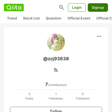
search
Login
Signup
Trend
Stock List
Question
Official Event
Official
more_horiz
@zcj93638
rss_feed
7
Contributions
5
1
0
Posts
Followees
Followers
Follow