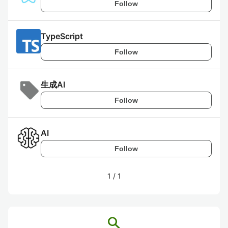
Follow
TypeScript
Follow
生成AI
Follow
AI
Follow
1
/
1
search