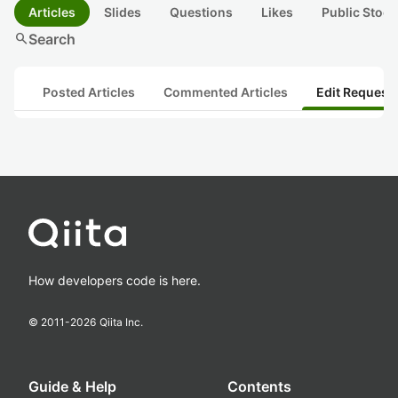
Articles
Slides
Questions
Likes
Public Stock
search
Search
Posted Articles
Commented Articles
Edit Request
How developers code is here.
© 2011-
2026
Qiita Inc.
Guide & Help
Contents