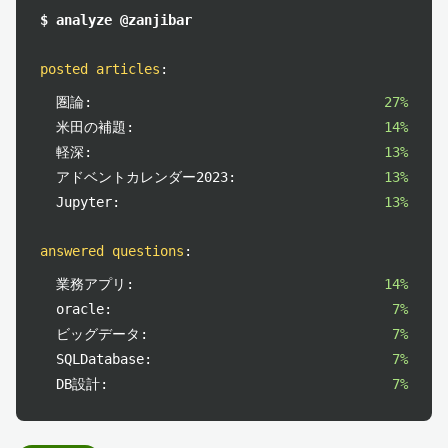
$ analyze @zanjibar
posted articles
:
圏論:
27%
米田の補題:
14%
軽深:
13%
アドベントカレンダー2023:
13%
Jupyter:
13%
answered questions
:
業務アプリ:
14%
oracle:
7%
ビッグデータ:
7%
SQLDatabase:
7%
DB設計:
7%