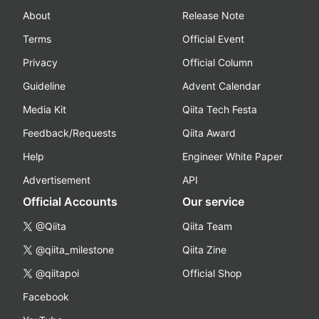
About
Release Note
Terms
Official Event
Privacy
Official Column
Guideline
Advent Calendar
Media Kit
Qiita Tech Festa
Feedback/Requests
Qiita Award
Help
Engineer White Paper
Advertisement
API
Official Accounts
Our service
@Qiita
Qiita Team
@qiita_milestone
Qiita Zine
@qiitapoi
Official Shop
Facebook