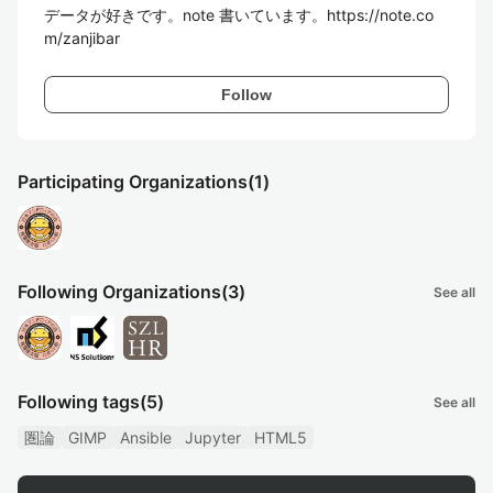
データが好きです。note 書いています。https://note.co
m/zanjibar
Follow
Participating Organizations
(1)
Following Organizations
(3)
See all
Following tags
(5)
See all
圏論
GIMP
Ansible
Jupyter
HTML5