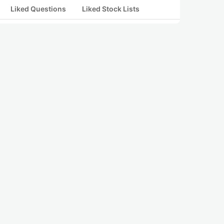
Liked Questions
Liked Stock Lists