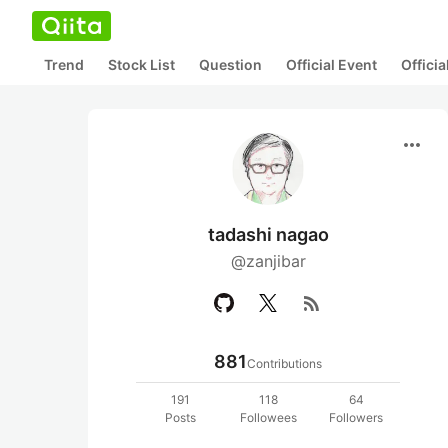
Trend
Stock List
Question
Official Event
Offici
more_horiz
tadashi nagao
@zanjibar
rss_feed
881
Contributions
191
118
64
Posts
Followees
Followers