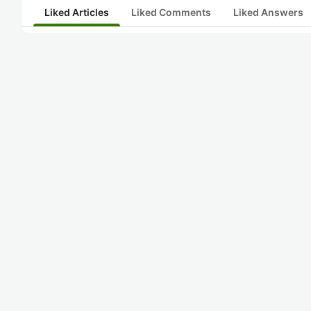
Liked Articles
Liked Comments
Liked Answers