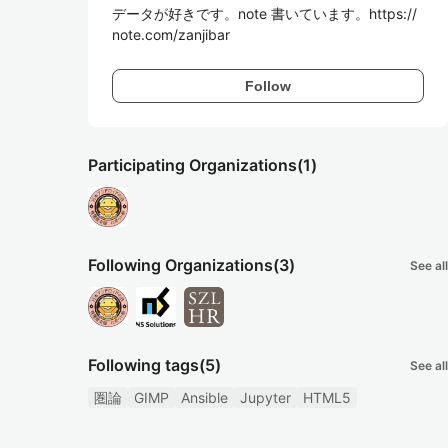
データが好きです。note 書いています。https://
note.com/zanjibar
Follow
Participating Organizations
(1)
Following Organizations
(3)
See all
Following tags
(5)
See all
圏論
GIMP
Ansible
Jupyter
HTML5