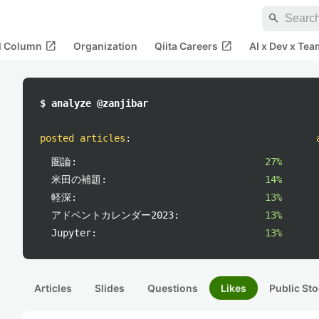
search
open_in_new
open_in_new
al Column
Organization
Qiita Careers
AI x Dev x Tea
$ analyze @zanjibar
posted articles
:
圏論:
27%
米田の補題:
14%
軽深:
13%
アドベントカレンダー2023:
13%
Jupyter:
13%
Articles
Slides
Questions
Likes
Public Sto