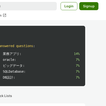
Login
Signup
open_in_new
m
answered questions
:
業務アプリ:
14%
oracle:
7%
ビッグデータ:
7%
SQLDatabase:
7%
DB設計:
7%
ck Lists