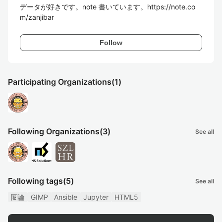
データが好きです。note 書いています。https://note.co
m/zanjibar
Follow
Participating Organizations
(1)
Following Organizations
(3)
See all
Following tags
(5)
See all
圏論
GIMP
Ansible
Jupyter
HTML5