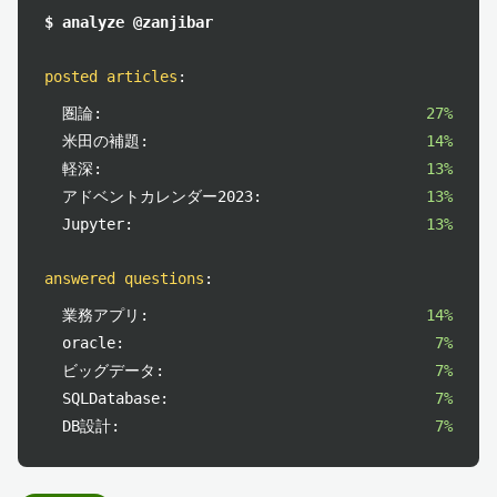
$ analyze @zanjibar
posted articles
:
圏論:
27%
米田の補題:
14%
軽深:
13%
アドベントカレンダー2023:
13%
Jupyter:
13%
answered questions
:
業務アプリ:
14%
oracle:
7%
ビッグデータ:
7%
SQLDatabase:
7%
DB設計:
7%