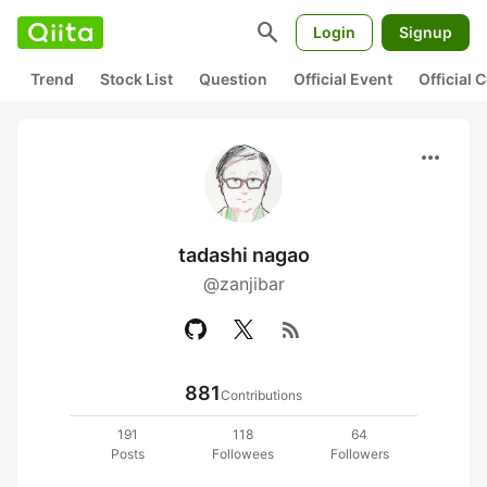
search
Login
Signup
Trend
Stock List
Question
Official Event
Official
more_horiz
tadashi nagao
@zanjibar
rss_feed
881
Contributions
191
118
64
Posts
Followees
Followers