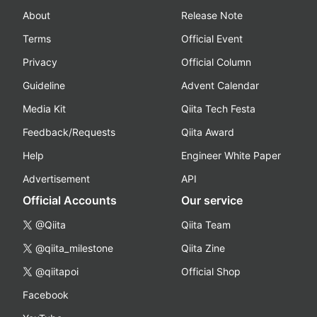
About
Release Note
Terms
Official Event
Privacy
Official Column
Guideline
Advent Calendar
Media Kit
Qiita Tech Festa
Feedback/Requests
Qiita Award
Help
Engineer White Paper
Advertisement
API
Official Accounts
Our service
@Qiita
Qiita Team
@qiita_milestone
Qiita Zine
@qiitapoi
Official Shop
Facebook