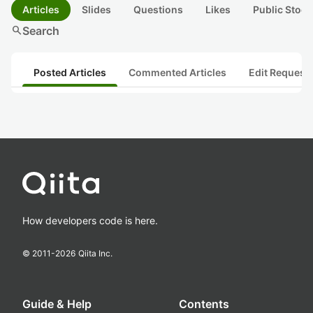
Articles
Slides
Questions
Likes
Public Stock
search
Search
Posted Articles
Commented Articles
Edit Request
How developers code is here.
© 2011-
2026
Qiita Inc.
Guide & Help
Contents