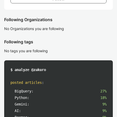
Following Organizations
No Organizations you are following
Following tags
No tags you are following
$ analyze @zakuro
posted articles
:
BigQuery:
27%
Python:
18%
Gemini:
9%
AI:
9%