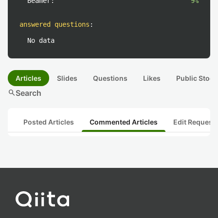
Beamer:
9%
answered questions
:
No data
Articles
Slides
Questions
Likes
Public Stock
search
Search
Posted Articles
Commented Articles
Edit Request