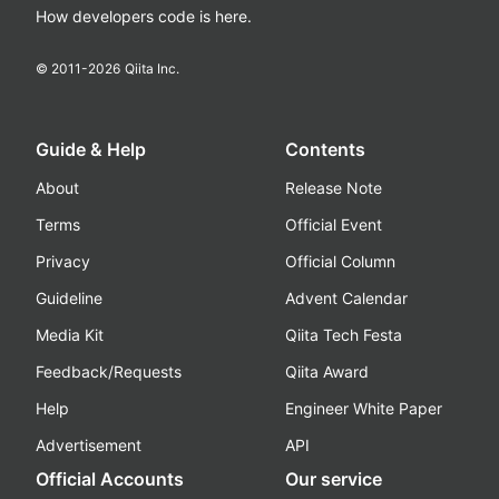
How developers code is here.
© 2011-
2026
Qiita Inc.
Guide & Help
Contents
About
Release Note
Terms
Official Event
Privacy
Official Column
Guideline
Advent Calendar
Media Kit
Qiita Tech Festa
Feedback/Requests
Qiita Award
Help
Engineer White Paper
Advertisement
API
Official Accounts
Our service