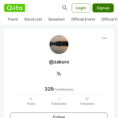
search
Login
Signup
Trend
Stock List
Question
Official Event
Official
more_horiz
@zakuro
rss_feed
329
Contributions
11
1
17
Posts
Followees
Followers
Follow