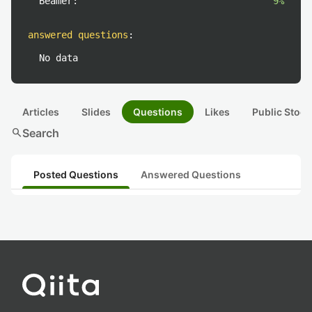
Beamer:
9%
answered questions
:
No data
Articles
Slides
Questions
Likes
Public Stock
search
Search
Posted Questions
Answered Questions