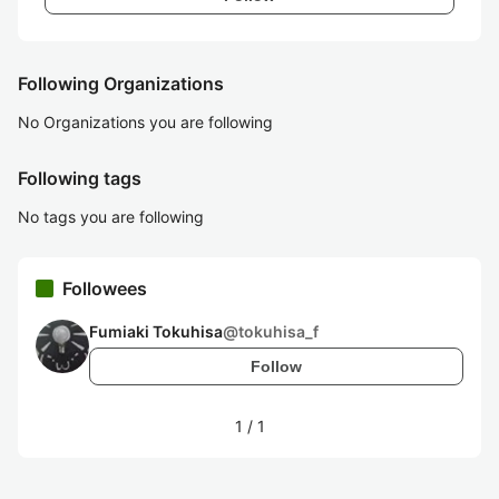
Following Organizations
No Organizations you are following
Following tags
No tags you are following
Followees
Fumiaki Tokuhisa
@
tokuhisa_f
Follow
1
/
1