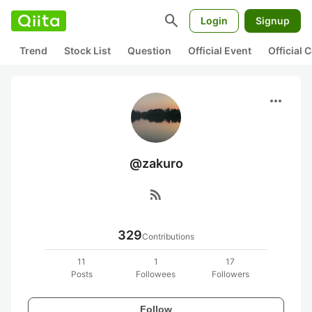
search
Login
Signup
Trend
Stock List
Question
Official Event
Official
more_horiz
@zakuro
rss_feed
329
Contributions
11
1
17
Posts
Followees
Followers
Follow