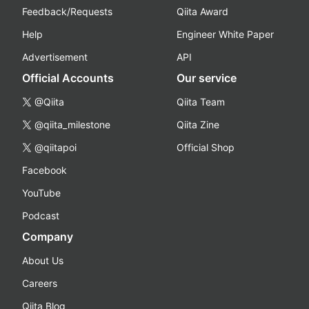
Feedback/Requests
Qiita Award
Help
Engineer White Paper
Advertisement
API
Official Accounts
Our service
@Qiita
Qiita Team
@qiita_milestone
Qiita Zine
@qiitapoi
Official Shop
Facebook
YouTube
Podcast
Company
About Us
Careers
Qiita Blog