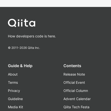
How developers code is here.
© 2011-
2026
Qiita Inc.
Guide & Help
Contents
About
Release Note
Terms
Official Event
Privacy
Official Column
Guideline
Advent Calendar
Media Kit
Qiita Tech Festa