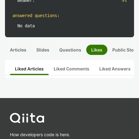
Beamer:
9%
answered questions
:
No data
Articles
Slides
Questions
Likes
Public Stock
Liked Articles
Liked Comments
Liked Answers
How developers code is here.