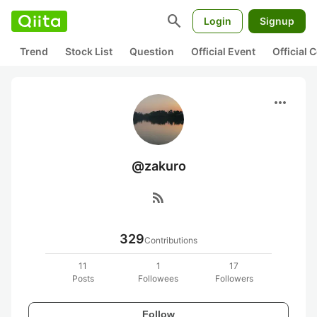
search
Login
Signup
Trend
Stock List
Question
Official Event
Official
more_horiz
@zakuro
rss_feed
329
Contributions
11
1
17
Posts
Followees
Followers
Follow