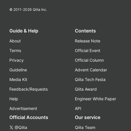
© 2011-
2026
Qiita Inc.
Guide & Help
Contents
About
Release Note
Terms
Official Event
Privacy
Official Column
Guideline
Advent Calendar
Media Kit
Qiita Tech Festa
Feedback/Requests
Qiita Award
Help
Engineer White Paper
Advertisement
API
Official Accounts
Our service
@Qiita
Qiita Team