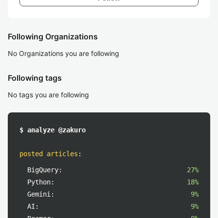
Following Organizations
No Organizations you are following
Following tags
No tags you are following
$ analyze @zakuro
posted articles
:
BigQuery:
27%
Python:
18%
Gemini:
9%
AI:
9%