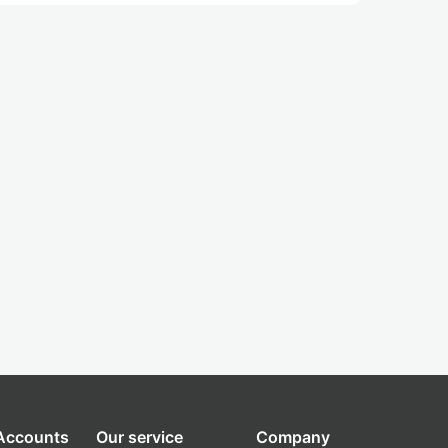
 Accounts
Our service
Company