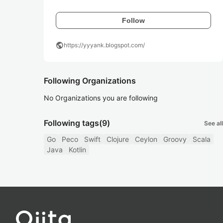
Follow
public
https://yyyank.blogspot.com/
Following Organizations
No Organizations you are following
Following tags
(9)
See all
Go
Peco
Swift
Clojure
Ceylon
Groovy
Scala
Java
Kotlin