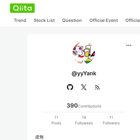
Trend
Stock List
Question
Official Event
Offici
more_horiz
@yyYank
rss_feed
390
Contributions
11
19
11
Posts
Followees
Followers
虚無