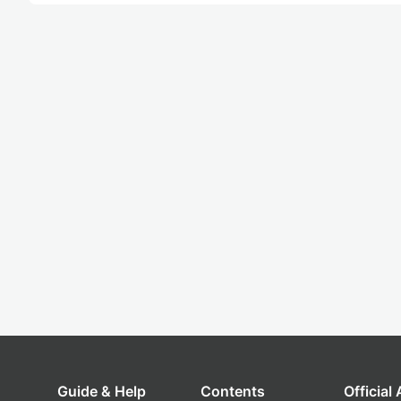
Guide & Help
Contents
Official