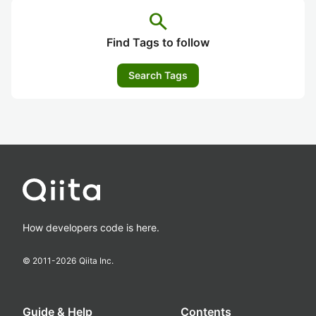
search
Find Tags to follow
Search Tags
How developers code is here.
© 2011-
2026
Qiita Inc.
Guide & Help
Contents