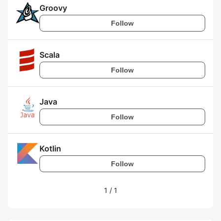
Groovy
Follow
Scala
Follow
Java
Follow
Kotlin
Follow
1
/
1