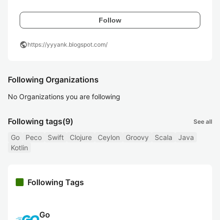
Follow
public
https://yyyank.blogspot.com/
Following Organizations
No Organizations you are following
Following tags
(9)
See all
Go
Peco
Swift
Clojure
Ceylon
Groovy
Scala
Java
Kotlin
Following Tags
Go