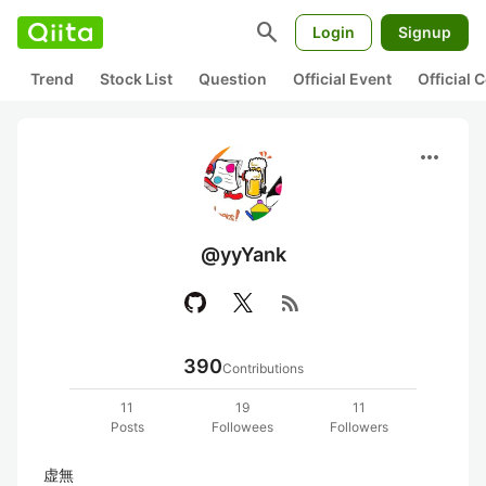
search
Login
Signup
Trend
Stock List
Question
Official Event
Official
more_horiz
@yyYank
rss_feed
390
Contributions
11
19
11
Posts
Followees
Followers
虚無