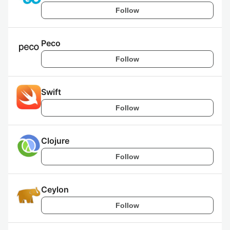
Follow
Peco
Follow
Swift
Follow
Clojure
Follow
Ceylon
Follow