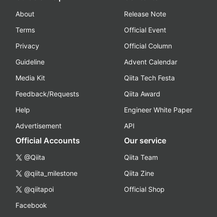
About
Release Note
Terms
Official Event
Privacy
Official Column
Guideline
Advent Calendar
Media Kit
Qiita Tech Festa
Feedback/Requests
Qiita Award
Help
Engineer White Paper
Advertisement
API
Official Accounts
Our service
@Qiita
Qiita Team
@qiita_milestone
Qiita Zine
@qiitapoi
Official Shop
Facebook