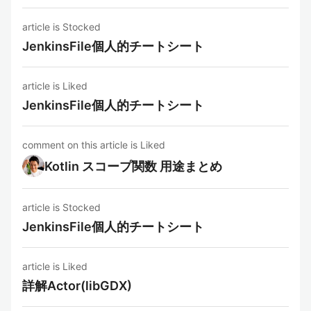
article is Stocked
JenkinsFile個人的チートシート
article is Liked
JenkinsFile個人的チートシート
comment on this article is Liked
Kotlin スコープ関数 用途まとめ
article is Stocked
JenkinsFile個人的チートシート
article is Liked
詳解Actor(libGDX)