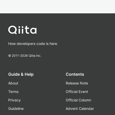
How developers code is here.
© 2011-
2026
Qiita Inc.
Guide & Help
Contents
About
Release Note
Terms
Official Event
Privacy
Official Column
Guideline
Advent Calendar