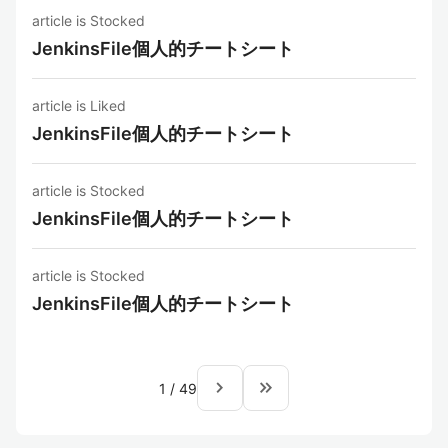
article is Stocked
JenkinsFile個人的チートシート
article is Liked
JenkinsFile個人的チートシート
article is Stocked
JenkinsFile個人的チートシート
article is Stocked
JenkinsFile個人的チートシート
navigate_next
keyboard_double_arrow_right
1
/
49