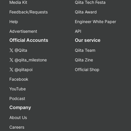
Media Kit
Qiita Tech Festa
Feedback/Requests
Qiita Award
Help
Engineer White Paper
Advertisement
API
Official Accounts
Our service
@Qiita
Qiita Team
@qiita_milestone
Qiita Zine
@qiitapoi
Official Shop
Facebook
YouTube
Podcast
Company
About Us
Careers