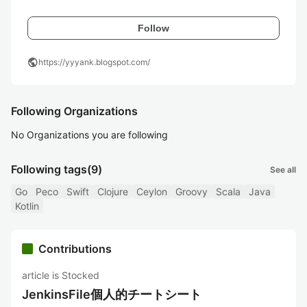
Follow
public
https://yyyank.blogspot.com/
Following Organizations
No Organizations you are following
Following tags
(9)
See all
Go
Peco
Swift
Clojure
Ceylon
Groovy
Scala
Java
Kotlin
Contributions
article is Stocked
JenkinsFile個人的チートシート