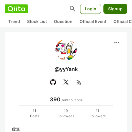
search
Login
Signup
Trend
Stock List
Question
Official Event
Official
more_horiz
@yyYank
rss_feed
390
Contributions
11
19
11
Posts
Followees
Followers
虚無