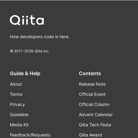
How developers code is here.
© 2011-
2026
Qiita Inc.
Guide & Help
Contents
About
Release Note
Terms
Official Event
Privacy
Official Column
Guideline
Advent Calendar
Media Kit
Qiita Tech Festa
Feedback/Requests
Qiita Award