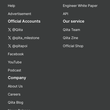
Help
Engineer White Paper
Advertisement
API
Official Accounts
Our service
@Qiita
Qiita Team
@qiita_milestone
Qiita Zine
@qiitapoi
Official Shop
Facebook
YouTube
Podcast
Company
About Us
Careers
Qiita Blog