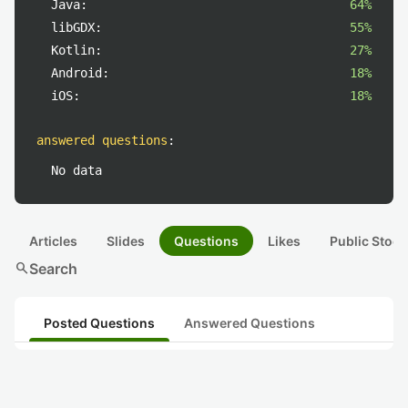
Java:
64%
libGDX:
55%
Kotlin:
27%
Android:
18%
iOS:
18%
answered questions
:
No data
Articles
Slides
Questions
Likes
Public Stock
search
Search
Posted Questions
Answered Questions