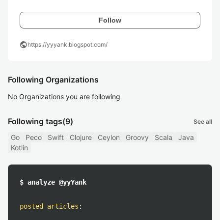
Follow
public
https://yyyank.blogspot.com/
Following Organizations
No Organizations you are following
Following tags
(9)
See all
Go
Peco
Swift
Clojure
Ceylon
Groovy
Scala
Java
Kotlin
$ analyze @yyYank
posted articles
: