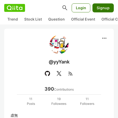
search
Login
Signup
Trend
Stock List
Question
Official Event
Official
more_horiz
@yyYank
rss_feed
390
Contributions
11
19
11
Posts
Followees
Followers
虚無