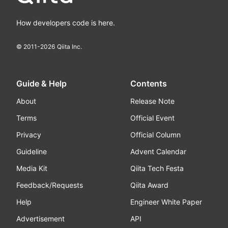
How developers code is here.
© 2011-
2026
Qiita Inc.
Guide & Help
Contents
About
Release Note
Terms
Official Event
Privacy
Official Column
Guideline
Advent Calendar
Media Kit
Qiita Tech Festa
Feedback/Requests
Qiita Award
Help
Engineer White Paper
Advertisement
API