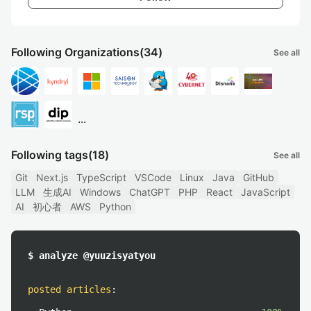
Following Organizations
(34)
See all
...
Following tags
(18)
See all
Git
Next.js
TypeScript
VSCode
Linux
Java
GitHub
LLM
生成AI
Windows
ChatGPT
PHP
React
JavaScript
AI
初心者
AWS
Python
$ analyze @yuuzisyatyou
posted articles
: