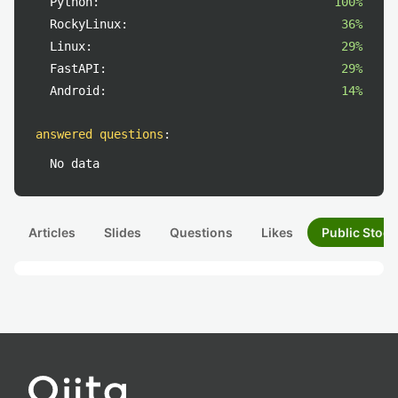
Python:
100%
RockyLinux:
36%
Linux:
29%
FastAPI:
29%
Android:
14%
answered questions
:
No data
Articles
Slides
Questions
Likes
Public Stock