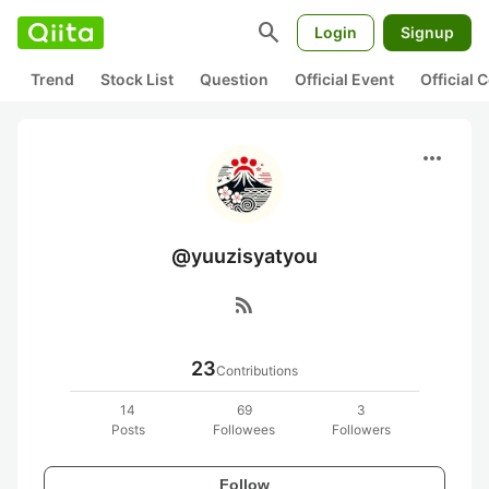
search
Login
Signup
Trend
Stock List
Question
Official Event
Official
more_horiz
@yuuzisyatyou
rss_feed
23
Contributions
14
69
3
Posts
Followees
Followers
Follow