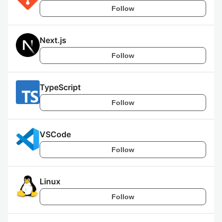
Follow
Next.js
Follow
TypeScript
Follow
VSCode
Follow
Linux
Follow