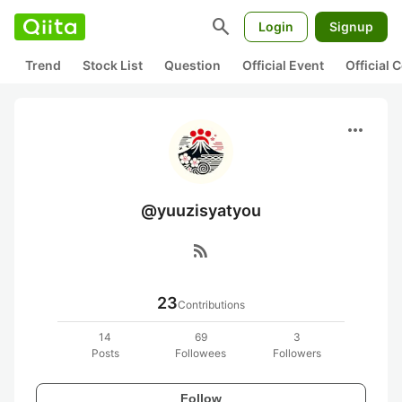
search
Login
Signup
Trend
Stock List
Question
Official Event
Official
more_horiz
@yuuzisyatyou
rss_feed
23
Contributions
14
69
3
Posts
Followees
Followers
Follow