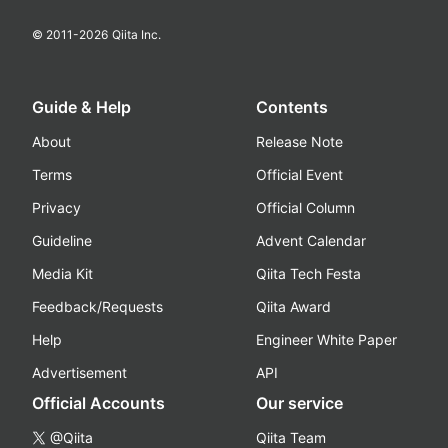
© 2011-
2026
Qiita Inc.
Guide & Help
Contents
About
Release Note
Terms
Official Event
Privacy
Official Column
Guideline
Advent Calendar
Media Kit
Qiita Tech Festa
Feedback/Requests
Qiita Award
Help
Engineer White Paper
Advertisement
API
Official Accounts
Our service
@Qiita
Qiita Team