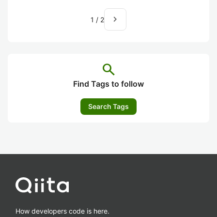
navigate_next
1
/
2
search
Find Tags to follow
Search Tags
How developers code is here.