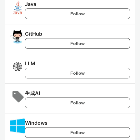
Java
Follow
GitHub
Follow
LLM
Follow
生成AI
Follow
Windows
Follow