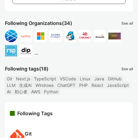
Following Organizations
(34)
See all
...
Following tags
(18)
See all
Git
Next.js
TypeScript
VSCode
Linux
Java
GitHub
LLM
生成AI
Windows
ChatGPT
PHP
React
JavaScript
AI
初心者
AWS
Python
Following Tags
Git