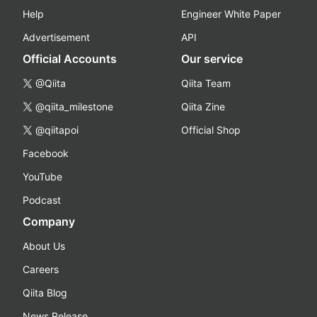
Help
Engineer White Paper
Advertisement
API
Official Accounts
Our service
@Qiita
Qiita Team
@qiita_milestone
Qiita Zine
@qiitapoi
Official Shop
Facebook
YouTube
Podcast
Company
About Us
Careers
Qiita Blog
News Release