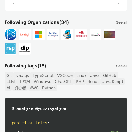
Following Organizations
(34)
See all
...
Following tags
(18)
See all
Git
Next.js
TypeScript
VSCode
Linux
Java
GitHub
LLM
生成AI
Windows
ChatGPT
PHP
React
JavaScript
AI
初心者
AWS
Python
$ analyze @yuuzisyatyou
posted articles
: