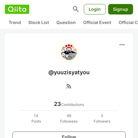
search
Login
Signup
Trend
Stock List
Question
Official Event
Official
more_horiz
@yuuzisyatyou
rss_feed
23
Contributions
14
69
3
Posts
Followees
Followers
Follow