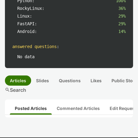
Python:
100%
RockyLinux:
36%
Linux:
29%
FastAPI:
29%
Android:
14%
answered questions
:
No data
Articles
Slides
Questions
Likes
Public Stock
search
Search
Posted Articles
Commented Articles
Edit Request