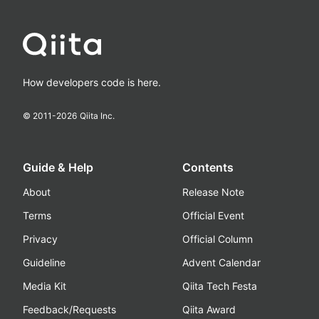
How developers code is here.
© 2011-
2026
Qiita Inc.
Guide & Help
Contents
About
Release Note
Terms
Official Event
Privacy
Official Column
Guideline
Advent Calendar
Media Kit
Qiita Tech Festa
Feedback/Requests
Qiita Award