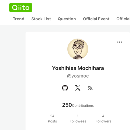
Trend
Stock List
Question
Official Event
Offici
more_horiz
Yoshihisa Mochihara
@yosmoc
rss_feed
250
Contributions
24
1
4
Posts
Followees
Followers