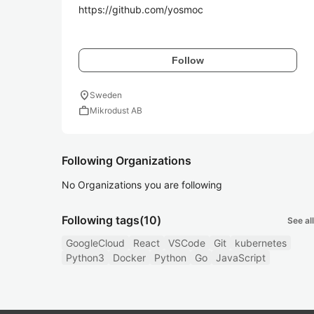
https://github.com/yosmoc

Follow
location_on
Sweden
work
Mikrodust AB
Following Organizations
No Organizations you are following
Following tags
(10)
See all
GoogleCloud
React
VSCode
Git
kubernetes
Python3
Docker
Python
Go
JavaScript