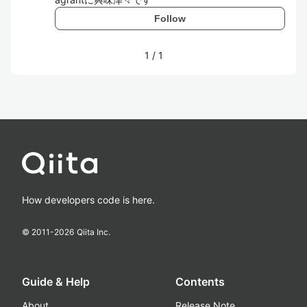
Follow
1
/
1
How developers code is here.
© 2011-
2026
Qiita Inc.
Guide & Help
Contents
About
Release Note