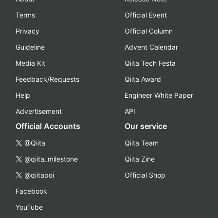
Terms
Official Event
Privacy
Official Column
Guideline
Advent Calendar
Media Kit
Qiita Tech Festa
Feedback/Requests
Qiita Award
Help
Engineer White Paper
Advertisement
API
Official Accounts
Our service
@Qiita
Qiita Team
@qiita_milestone
Qiita Zine
@qiitapoi
Official Shop
Facebook
YouTube