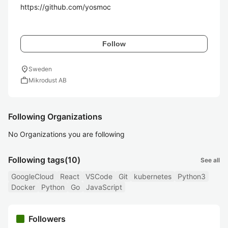
https://github.com/yosmoc

Follow
location_on
Sweden
work
Mikrodust AB
Following Organizations
No Organizations you are following
Following tags
(10)
See all
GoogleCloud
React
VSCode
Git
kubernetes
Python3
Docker
Python
Go
JavaScript
Followers