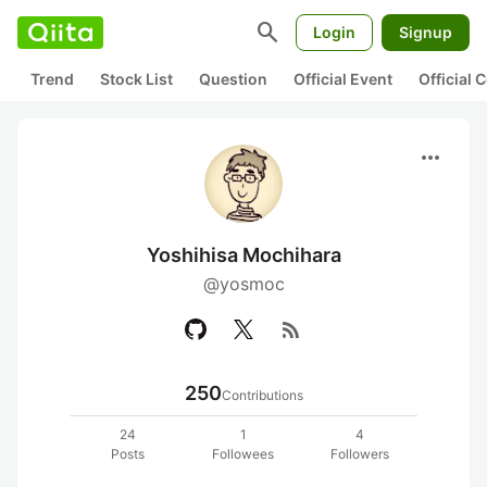
search
Login
Signup
Trend
Stock List
Question
Official Event
Official
more_horiz
Yoshihisa Mochihara
@yosmoc
rss_feed
250
Contributions
24
1
4
Posts
Followees
Followers