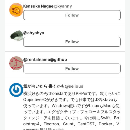
Kensuke Nagae
@
kyanny
Follow
@
ahyahya
Follow
@
rentalname@github
Follow
気が向いたら 書くかも
@
selious
横浜好きのPythonistaでありPHPerです。次くらいに
Objective-Cが好きです。でも仕事ではJSやJavaも
使っています。Windows使いですがLinuxもMacも使
っています。エグゼクティブ・フェロー＆フルスタッ
クエンジニアを目指しています。今は特にSwift、Bo
otstrap4、Electron、Grunt、CentOS7、Docker、V
agrantに興味津々です