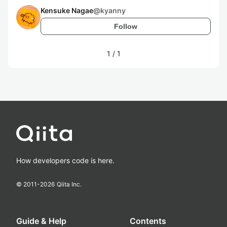
Kensuke Nagae
@
kyanny
Follow
1
/
1
How developers code is here.
© 2011-
2026
Qiita Inc.
Guide & Help
Contents