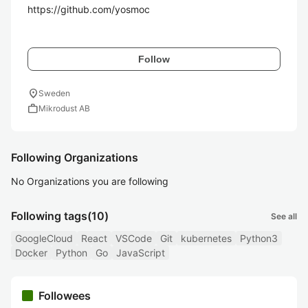
https://github.com/yosmoc

Follow
location_on
Sweden
work
Mikrodust AB
Following Organizations
No Organizations you are following
Following tags
(10)
See all
GoogleCloud
React
VSCode
Git
kubernetes
Python3
Docker
Python
Go
JavaScript
Followees