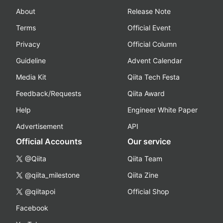
About
Release Note
Terms
Official Event
Privacy
Official Column
Guideline
Advent Calendar
Media Kit
Qiita Tech Festa
Feedback/Requests
Qiita Award
Help
Engineer White Paper
Advertisement
API
Official Accounts
Our service
@Qiita
Qiita Team
@qiita_milestone
Qiita Zine
@qiitapoi
Official Shop
Facebook