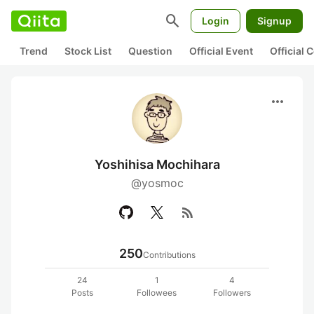
search
Login
Signup
Trend
Stock List
Question
Official Event
Official
more_horiz
Yoshihisa Mochihara
@yosmoc
rss_feed
250
Contributions
24
1
4
Posts
Followees
Followers