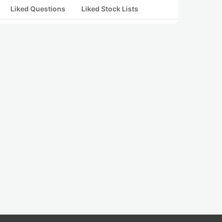
Liked Questions
Liked Stock Lists