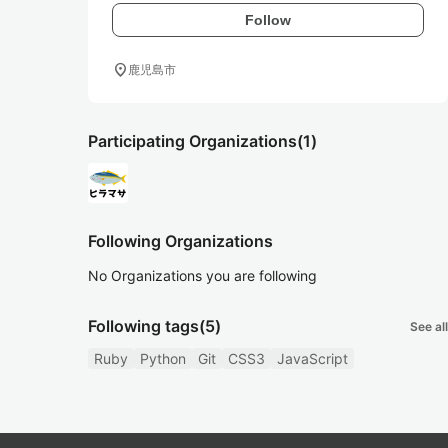
Follow
location_on
鹿児島市
Participating Organizations
(1)
Following Organizations
No Organizations you are following
Following tags
(5)
See all
Ruby
Python
Git
CSS3
JavaScript