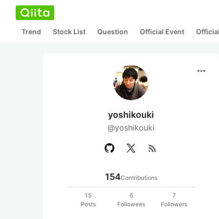
Trend
Stock List
Question
Official Event
Offici
more_horiz
yoshikouki
@yoshikouki
rss_feed
154
Contributions
15
6
7
Posts
Followees
Followers