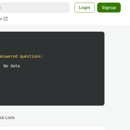
Login
Signup
open_in_new
m
answered questions
:
No data
ck Lists