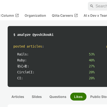
search
open_in_new
open_in_new
al Column
Organization
Qiita Careers
AI x Dev x Tea
$ analyze @yoshikouki
posted articles
:
Rails:
53%
Ruby:
40%
初心者:
27%
CircleCI:
20%
CI:
20%
Articles
Slides
Questions
Likes
Public Sto