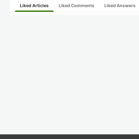
Liked Articles
Liked Comments
Liked Answers