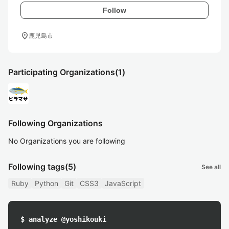
Follow
location_on
鹿児島市
Participating Organizations
(1)
Following Organizations
No Organizations you are following
Following tags
(5)
See all
Ruby
Python
Git
CSS3
JavaScript
$ analyze @yoshikouki