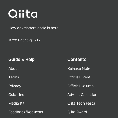
How developers code is here.
© 2011-
2026
Qiita Inc.
Guide & Help
Contents
About
Release Note
Terms
Official Event
Privacy
Official Column
Guideline
Advent Calendar
Media Kit
Qiita Tech Festa
Feedback/Requests
Qiita Award