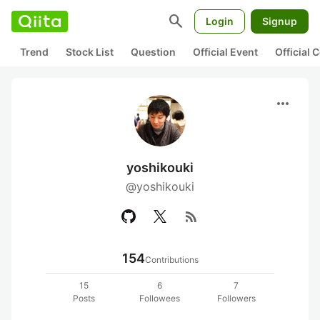
search
Login
Signup
Trend
Stock List
Question
Official Event
Official
more_horiz
yoshikouki
@yoshikouki
rss_feed
154
Contributions
15
6
7
Posts
Followees
Followers