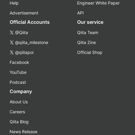
Help
Engineer White Paper
Advertisement
API
Official Accounts
Our service
@Qiita
Qiita Team
@qiita_milestone
Qiita Zine
@qiitapoi
Official Shop
Facebook
YouTube
Podcast
Company
About Us
Careers
Qiita Blog
News Release