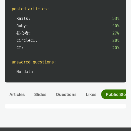
posted articles
:
Rails:
53%
Ruby:
40%
初心者:
27%
CircleCI:
20%
CI:
20%
answered questions
:
No data
Articles
Slides
Questions
Likes
Public Stock