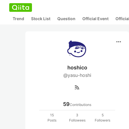
Trend
Stock List
Question
Official Event
Offici
more_horiz
hoshico
@yasu-hoshi
rss_feed
59
Contributions
15
3
5
Posts
Followees
Followers