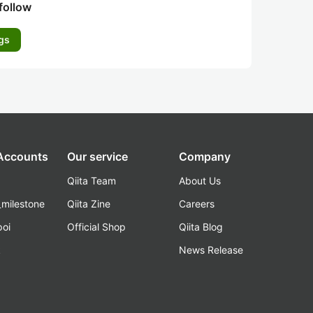
follow
gs
 Accounts
Our service
Company
Qiita Team
About Us
_milestone
Qiita Zine
Careers
poi
Official Shop
Qiita Blog
k
News Release