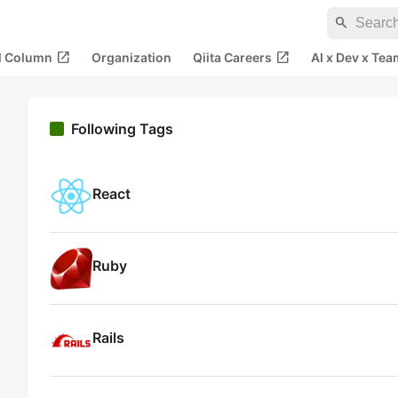
search
open_in_new
open_in_new
al Column
Organization
Qiita Careers
AI x Dev x Tea
Following Tags
React
Ruby
Rails