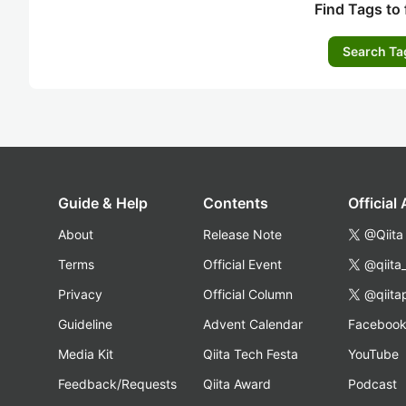
Find Tags to 
Search Ta
Guide & Help
Contents
Official
About
Release Note
@Qiita
Terms
Official Event
@qiita
Privacy
Official Column
@qiita
Guideline
Advent Calendar
Faceboo
Media Kit
Qiita Tech Festa
YouTube
Feedback/Requests
Qiita Award
Podcast