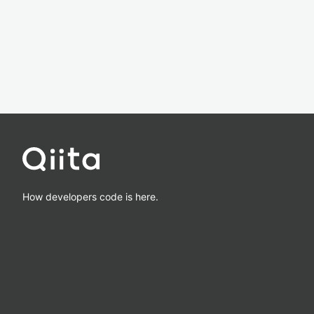
How developers code is here.