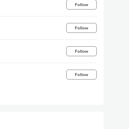
Follow
Follow
Follow
Follow