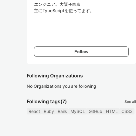
エンジニア。大阪→東京

主にTypeScriptを使ってます。

Follow
Following Organizations
No Organizations you are following
Following tags
(7)
See all
React
Ruby
Rails
MySQL
GitHub
HTML
CSS3