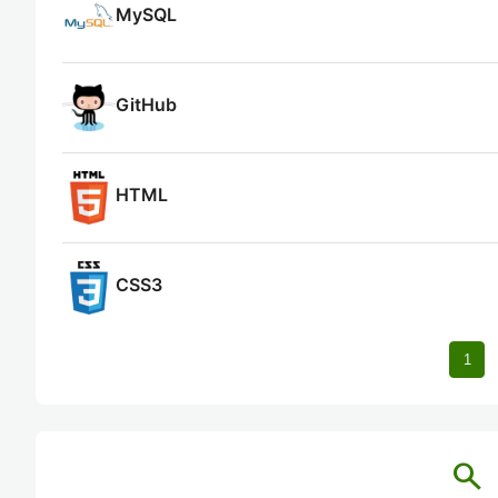
MySQL
GitHub
HTML
CSS3
1
search