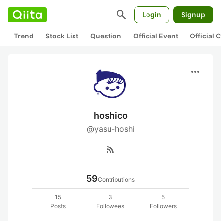
search
Login
Signup
Trend
Stock List
Question
Official Event
Official
more_horiz
hoshico
@yasu-hoshi
rss_feed
59
Contributions
15
3
5
Posts
Followees
Followers