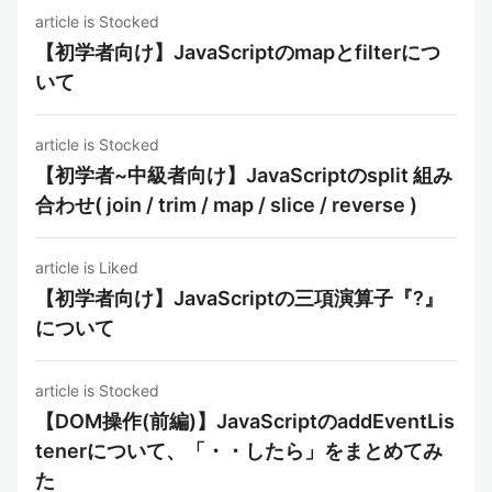
article is Stocked
【初学者向け】JavaScriptのmapとfilterにつ
いて
article is Stocked
【初学者~中級者向け】JavaScriptのsplit 組み
合わせ( join / trim / map / slice / reverse )
article is Liked
【初学者向け】JavaScriptの三項演算子『?』
について
article is Stocked
【DOM操作(前編)】JavaScriptのaddEventLis
tenerについて、「・・したら」をまとめてみ
た