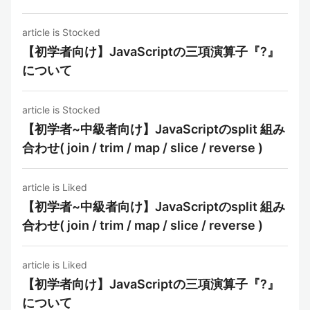
article is Stocked
【初学者向け】JavaScriptの三項演算子『?』
について
article is Stocked
【初学者~中級者向け】JavaScriptのsplit 組み
合わせ( join / trim / map / slice / reverse )
article is Liked
【初学者~中級者向け】JavaScriptのsplit 組み
合わせ( join / trim / map / slice / reverse )
article is Liked
【初学者向け】JavaScriptの三項演算子『?』
について