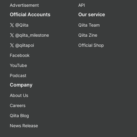
Advertisement
API
Official Accounts
Our service
@Qiita
Qiita Team
@qiita_milestone
Qiita Zine
@qiitapoi
Official Shop
Facebook
YouTube
Podcast
Company
About Us
Careers
Qiita Blog
News Release