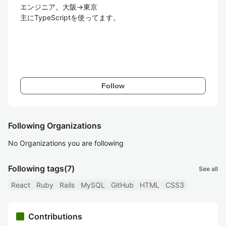
エンジニア。大阪→東京

主にTypeScriptを使ってます。

Follow
Following Organizations
No Organizations you are following
Following tags
(7)
See all
React
Ruby
Rails
MySQL
GitHub
HTML
CSS3
Contributions