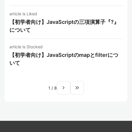
article is Liked
【初学者向け】JavaScriptの三項演算子『?』
について
article is Stocked
【初学者向け】JavaScriptのmapとfilterにつ
いて
navigate_next
keyboard_double_arrow_right
1
/
8