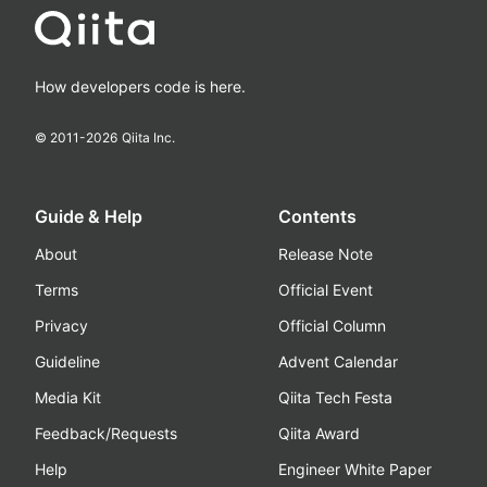
How developers code is here.
© 2011-
2026
Qiita Inc.
Guide & Help
Contents
About
Release Note
Terms
Official Event
Privacy
Official Column
Guideline
Advent Calendar
Media Kit
Qiita Tech Festa
Feedback/Requests
Qiita Award
Help
Engineer White Paper