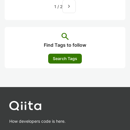
navigate_next
1
/
2
search
Find Tags to follow
Search Tags
How developers code is here.