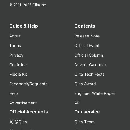
© 2011-
2026
Qiita Inc.
Guide & Help
Contents
About
Release Note
Terms
Official Event
Privacy
Official Column
Guideline
Advent Calendar
Media Kit
Qiita Tech Festa
Feedback/Requests
Qiita Award
Help
Engineer White Paper
Advertisement
API
Official Accounts
Our service
@Qiita
Qiita Team