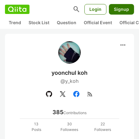
search
Login
Signup
Trend
Stock List
Question
Official Event
Official
more_horiz
yoonchul koh
@y_koh
rss_feed
385
Contributions
13
30
22
Posts
Followees
Followers