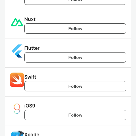
Nuxt
Follow
Flutter
Follow
Swift
Follow
iOS9
Follow
Xcode