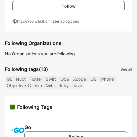
Follow
public
http://yoonchulkoh.hatenablog.com/
Following Organizations
No Organizations you are following
Following tags
(13)
See all
Go
Nuxt
Flutter
Swift
iOS9
Xcode
iOS
iPhone
Objective-C
Vim
Qiita
Ruby
Java
Following Tags
Go
Follow