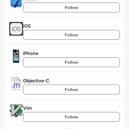
Follow
iOS
Follow
iPhone
Follow
Objective-C
Follow
Vim
Follow