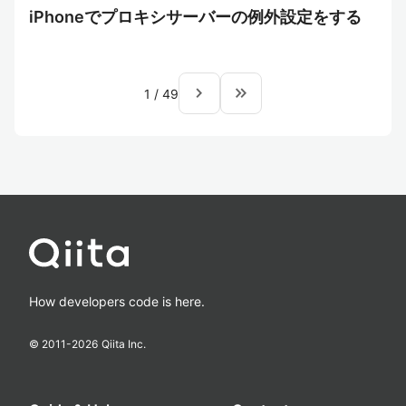
iPhoneでプロキシサーバーの例外設定をする
navigate_next
keyboard_double_arrow_right
1
/
49
How developers code is here.
© 2011-
2026
Qiita Inc.