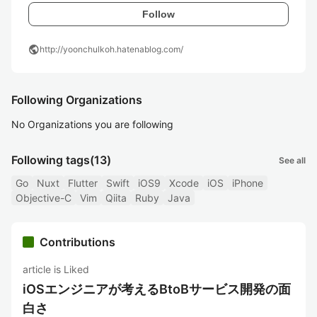
Follow
public
http://yoonchulkoh.hatenablog.com/
Following Organizations
No Organizations you are following
Following tags
(13)
See all
Go
Nuxt
Flutter
Swift
iOS9
Xcode
iOS
iPhone
Objective-C
Vim
Qiita
Ruby
Java
Contributions
article is Liked
iOSエンジニアが考えるBtoBサービス開発の面
白さ