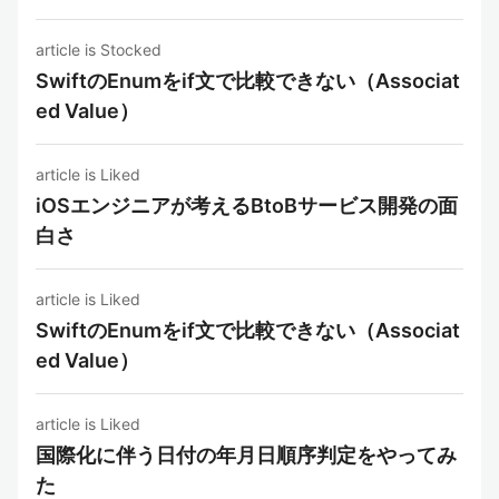
article is Stocked
SwiftのEnumをif文で比較できない（Associat
ed Value）
article is Liked
iOSエンジニアが考えるBtoBサービス開発の面
白さ
article is Liked
SwiftのEnumをif文で比較できない（Associat
ed Value）
article is Liked
国際化に伴う日付の年月日順序判定をやってみ
た