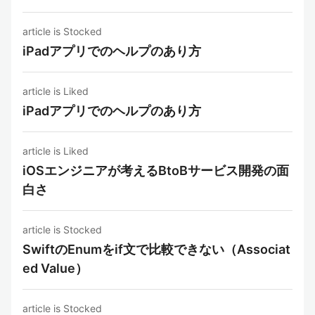
article is Stocked
iPadアプリでのヘルプのあり方
article is Liked
iPadアプリでのヘルプのあり方
article is Liked
iOSエンジニアが考えるBtoBサービス開発の面
白さ
article is Stocked
SwiftのEnumをif文で比較できない（Associat
ed Value）
article is Stocked