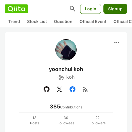
search
Login
Signup
Trend
Stock List
Question
Official Event
Official
more_horiz
yoonchul koh
@y_koh
rss_feed
385
Contributions
13
30
22
Posts
Followees
Followers