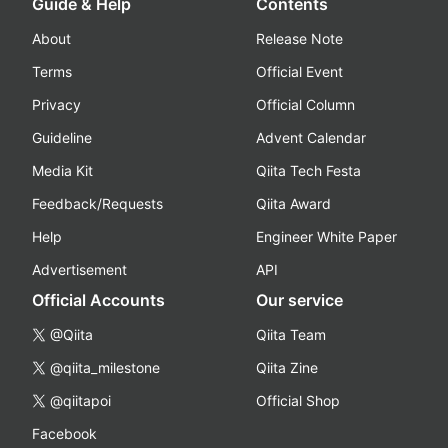
Guide & Help
Contents
About
Release Note
Terms
Official Event
Privacy
Official Column
Guideline
Advent Calendar
Media Kit
Qiita Tech Festa
Feedback/Requests
Qiita Award
Help
Engineer White Paper
Advertisement
API
Official Accounts
Our service
@Qiita
Qiita Team
@qiita_milestone
Qiita Zine
@qiitapoi
Official Shop
Facebook