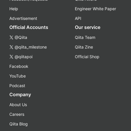
Help
Engineer White Paper
Advertisement
API
Official Accounts
Our service
@Qiita
Qiita Team
@qiita_milestone
Qiita Zine
@qiitapoi
Official Shop
Facebook
YouTube
Podcast
Company
About Us
Careers
Qiita Blog