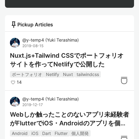
push_pin
Pickup Articles
@
y-temp4
(
Yuki Terashima
)
2019-08-15
Nuxt.js+Tailwind CSSでポートフォリオ
サイトを作ってNetlifyで公開した
ポートフォリオ
Netlify
Nuxt
tailwindcss
14
@
y-temp4
(
Yuki Terashima
)
2019-12-17
Webしか触ったことのないアプリ未経験者
がFlutterでiOS・Androidのアプリを個人
開発でリリースした話
Android
iOS
Dart
Flutter
個人開発