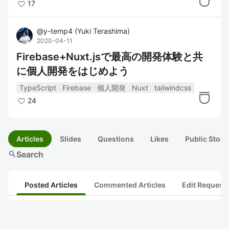
17
@
y-temp4
(
Yuki Terashima
)
2020-04-11
Firebase+Nuxt.jsで最高の開発体験と共
に個人開発をはじめよう
TypeScript
Firebase
個人開発
Nuxt
tailwindcss
24
Articles
Slides
Questions
Likes
Public Stock
search
Search
Posted Articles
Commented Articles
Edit Request