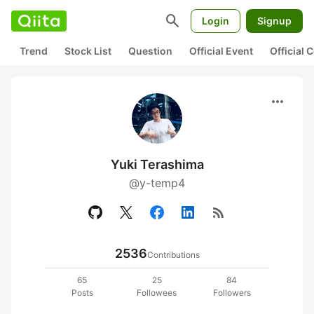
search
Login
Signup
Trend
Stock List
Question
Official Event
Official
more_horiz
Yuki Terashima
@y-temp4
rss_feed
2536
Contributions
65
25
84
Posts
Followees
Followers