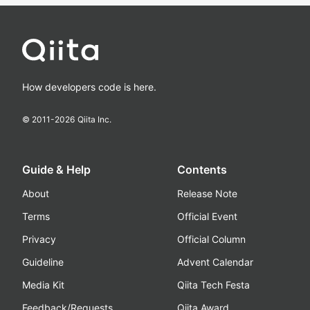
How developers code is here.
© 2011-
2026
Qiita Inc.
Guide & Help
Contents
About
Release Note
Terms
Official Event
Privacy
Official Column
Guideline
Advent Calendar
Media Kit
Qiita Tech Festa
Feedback/Requests
Qiita Award