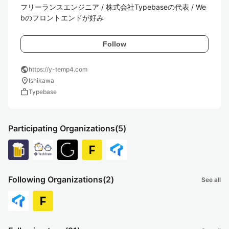
フリーランスエンジニア / 株式会社Typebaseの代表 / We
bのフロントエンドが好み
Follow
public
https://y-temp4.com
location_on
Ishikawa
work
Typebase
Participating Organizations
(5)
Following Organizations
(2)
See all