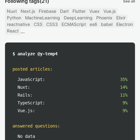
Following tags
(21)
See all
Nuxt
Next.js
Firebase
Dart
Flutter
Vuex
Vue.js
Python
MachineLearning
DeepLearning
Phoenix
Elixir
reactnative
CSS
CSS3
ECMAScript
es6
babel
Electron
React
$ analyze @y-temp4
posted articles
:
JavaScript:
35%
Nuxt:
14%
Rails:
11%
TypeScript:
9%
Vue.js:
9%
answered questions
:
No data