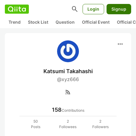
search
Login
Signup
Trend
Stock List
Question
Official Event
Official
more_horiz
Katsumi Takahashi
@xyz666
rss_feed
158
Contributions
50
2
2
Posts
Followees
Followers