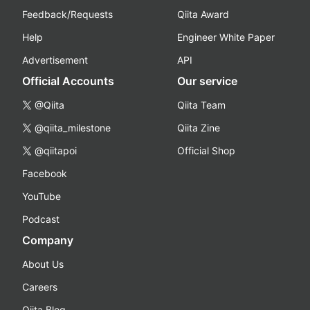
Feedback/Requests
Qiita Award
Help
Engineer White Paper
Advertisement
API
Official Accounts
Our service
@Qiita
Qiita Team
@qiita_milestone
Qiita Zine
@qiitapoi
Official Shop
Facebook
YouTube
Podcast
Company
About Us
Careers
Qiita Blog