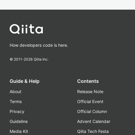
How developers code is here.
© 2011-
2026
Qiita Inc.
Guide & Help
Contents
About
Release Note
Terms
Official Event
Privacy
Official Column
Guideline
Advent Calendar
Media Kit
Qiita Tech Festa