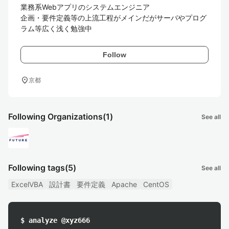
業務系Webアプリのシステムエンジニア

企画・要件定義等の上流工程がメインだがサーバやプログ
Follow
location_on
京都
Following Organizations
(1)
See all
Following tags
(5)
See all
ExcelVBA
設計書
要件定義
Apache
CentOS
$ analyze @xyz666