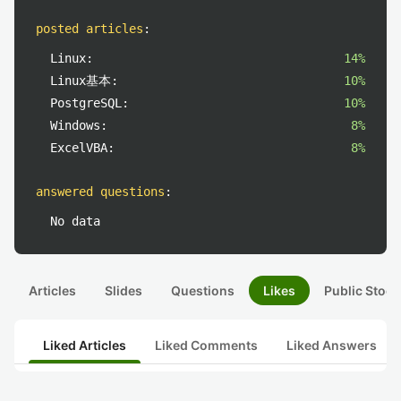
posted articles
:
Linux:
14%
Linux基本:
10%
PostgreSQL:
10%
Windows:
8%
ExcelVBA:
8%
answered questions
:
No data
Articles
Slides
Questions
Likes
Public Stock
Liked Articles
Liked Comments
Liked Answers