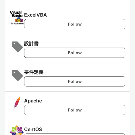
ExcelVBA
Follow
設計書
Follow
要件定義
Follow
Apache
Follow
CentOS