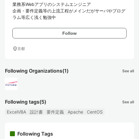
業務系Webアプリのシステムエンジニア

企画・要件定義等の上流工程がメインだがサーバやプログ
Follow
location_on
京都
Following Organizations
(1)
See all
Following tags
(5)
See all
ExcelVBA
設計書
要件定義
Apache
CentOS
Following Tags