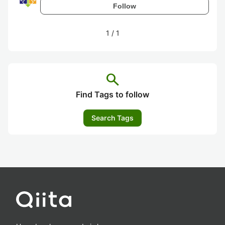
Follow
1
/
1
search
Find Tags to follow
Search Tags