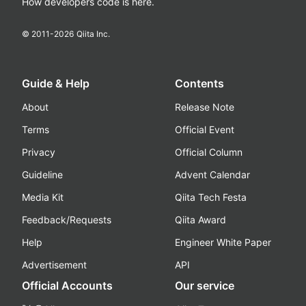
How developers code is here.
© 2011-
2026
Qiita Inc.
Guide & Help
Contents
About
Release Note
Terms
Official Event
Privacy
Official Column
Guideline
Advent Calendar
Media Kit
Qiita Tech Festa
Feedback/Requests
Qiita Award
Help
Engineer White Paper
Advertisement
API
Official Accounts
Our service