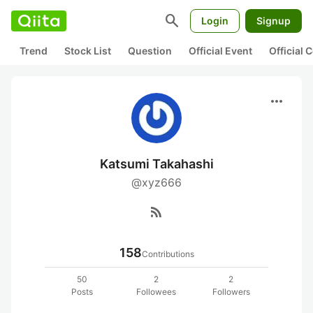
search
Login
Signup
Trend
Stock List
Question
Official Event
Official
more_horiz
Katsumi Takahashi
@xyz666
rss_feed
158
Contributions
50
2
2
Posts
Followees
Followers