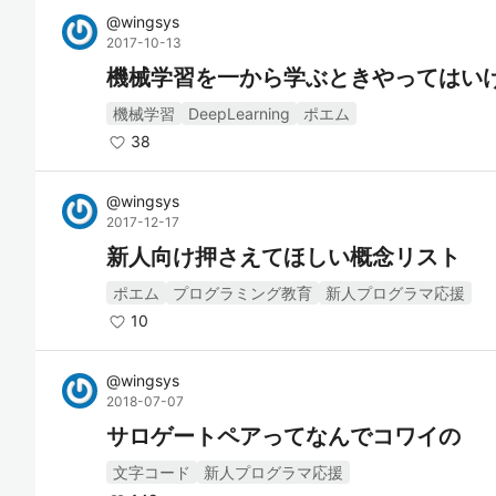
@
wingsys
2017-10-13
機械学習を一から学ぶときやってはい
機械学習
DeepLearning
ポエム
38
@
wingsys
2017-12-17
新人向け押さえてほしい概念リスト
ポエム
プログラミング教育
新人プログラマ応援
10
@
wingsys
2018-07-07
サロゲートペアってなんでコワイの
文字コード
新人プログラマ応援