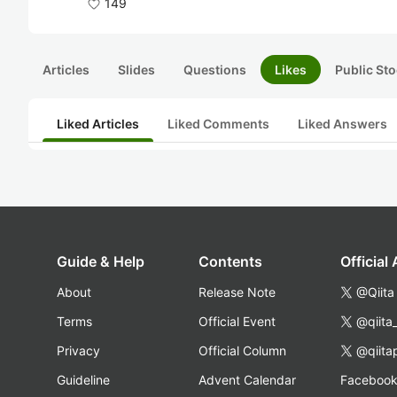
149
Articles
Slides
Questions
Likes
Public Sto
Liked Articles
Liked Comments
Liked Answers
Guide & Help
Contents
Official
About
Release Note
@Qiita
Terms
Official Event
@qiita
Privacy
Official Column
@qiita
Guideline
Advent Calendar
Faceboo