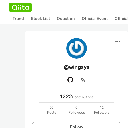
Trend
Stock List
Question
Official Event
Offici
more_horiz
@wingsys
rss_feed
1222
Contributions
50
0
12
Posts
Followees
Followers
Follow