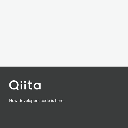
How developers code is here.