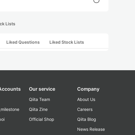
ck Lists
Liked Questions
Liked Stock Lists
 Accounts
Our service
Company
Qiita Team
About Us
_milestone
Qiita Zine
Careers
poi
Official Shop
Qiita Blog
k
News Release