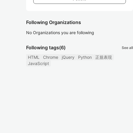
Following Organizations
No Organizations you are following
Following tags
(6)
See all
HTML
Chrome
jQuery
Python
正規表現
JavaScript