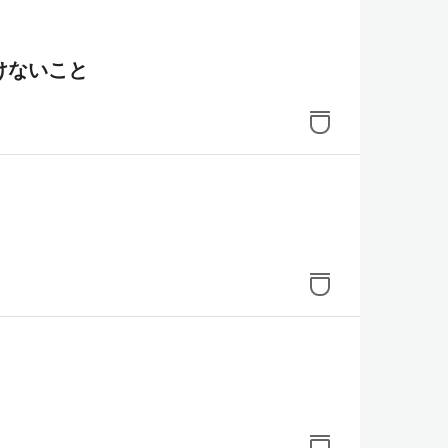
けないこと