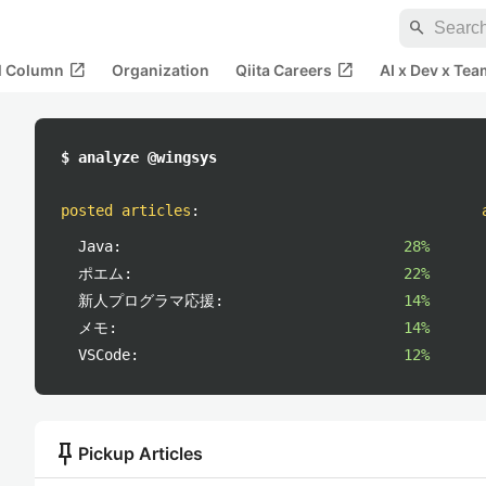
search
open_in_new
open_in_new
al Column
Organization
Qiita Careers
AI x Dev x Tea
$ analyze @wingsys
posted articles
:
Java:
28%
ポエム:
22%
新人プログラマ応援:
14%
メモ:
14%
VSCode:
12%
push_pin
Pickup Articles