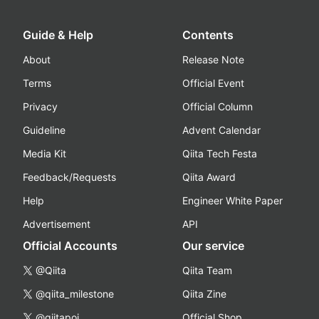
Guide & Help
Contents
About
Release Note
Terms
Official Event
Privacy
Official Column
Guideline
Advent Calendar
Media Kit
Qiita Tech Festa
Feedback/Requests
Qiita Award
Help
Engineer White Paper
Advertisement
API
Official Accounts
Our service
@Qiita
Qiita Team
@qiita_milestone
Qiita Zine
@qiitapoi
Official Shop