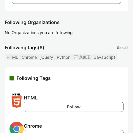
Following Organizations
No Organizations you are following
Following tags
(6)
See all
HTML
Chrome
jQuery
Python
正規表現
JavaScript
Following Tags
HTML
Follow
Chrome