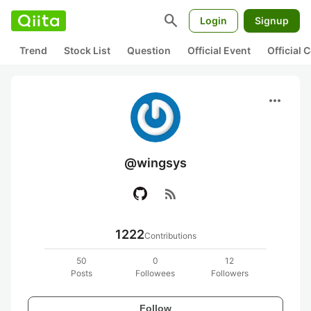
search
Login
Signup
Trend
Stock List
Question
Official Event
Official
more_horiz
@wingsys
rss_feed
1222
Contributions
50
0
12
Posts
Followees
Followers
Follow