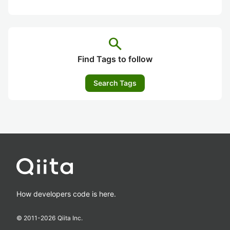
search
Find Tags to follow
Search Tags
How developers code is here.
© 2011-
2026
Qiita Inc.