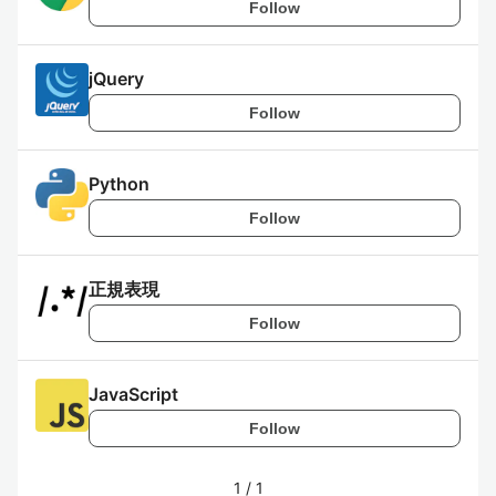
Follow
jQuery
Follow
Python
Follow
正規表現
Follow
JavaScript
Follow
1
/
1