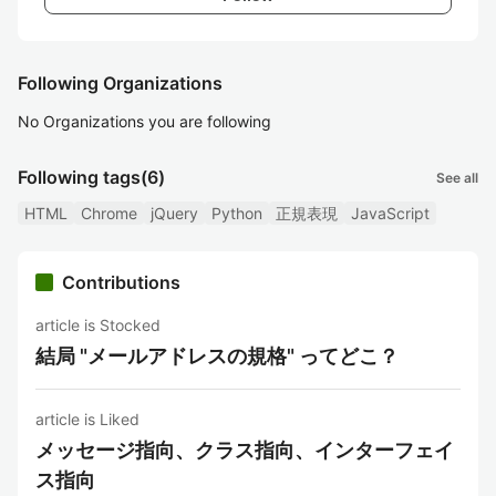
Following Organizations
No Organizations you are following
Following tags
(6)
See all
HTML
Chrome
jQuery
Python
正規表現
JavaScript
Contributions
article is Stocked
結局 "メールアドレスの規格" ってどこ？
article is Liked
メッセージ指向、クラス指向、インターフェイ
ス指向