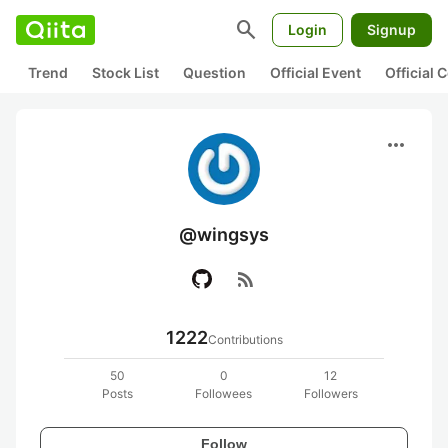
search
Login
Signup
Trend
Stock List
Question
Official Event
Official
more_horiz
@wingsys
rss_feed
1222
Contributions
50
0
12
Posts
Followees
Followers
Follow