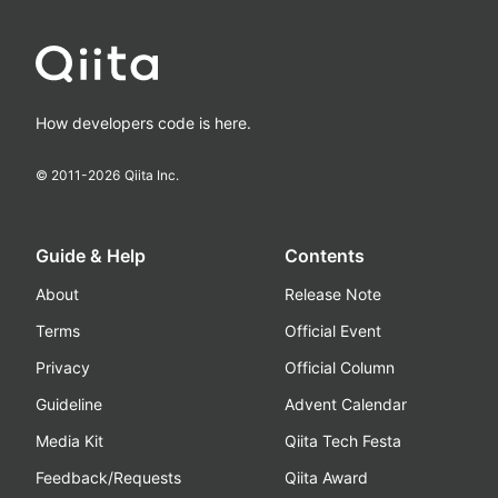
How developers code is here.
© 2011-
2026
Qiita Inc.
Guide & Help
Contents
About
Release Note
Terms
Official Event
Privacy
Official Column
Guideline
Advent Calendar
Media Kit
Qiita Tech Festa
Feedback/Requests
Qiita Award