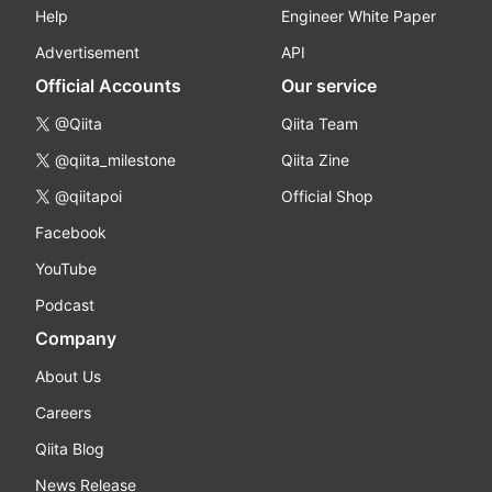
Help
Engineer White Paper
Advertisement
API
Official Accounts
Our service
@Qiita
Qiita Team
@qiita_milestone
Qiita Zine
@qiitapoi
Official Shop
Facebook
YouTube
Podcast
Company
About Us
Careers
Qiita Blog
News Release