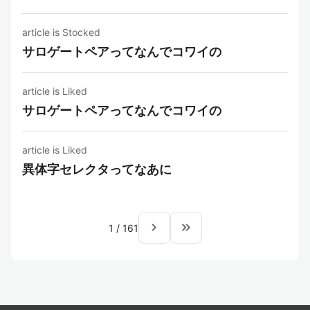
article is Stocked
サロゲートペアってなんでコワイの
article is Liked
サロゲートペアってなんでコワイの
article is Liked
異体字セレクタってなあに
navigate_next
keyboard_double_arrow_right
1
/
161