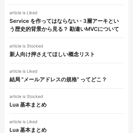
article is Liked
Service を作ってはならない - 3層アーキとい
う歴史的背景から見る？ 勘違いMVCについて
article is Stocked
新人向け押さえてほしい概念リスト
article is Liked
結局 "メールアドレスの規格" ってどこ？
article is Stocked
Lua 基本まとめ
article is Liked
Lua 基本まとめ