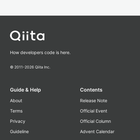
How developers code is here.
© 2011-
2026
Qiita Inc.
Guide & Help
Contents
About
Release Note
Terms
Official Event
Privacy
Official Column
Guideline
Advent Calendar