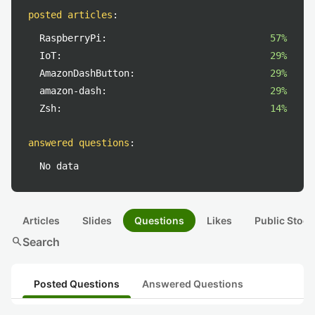
posted articles
:
RaspberryPi:
57%
IoT:
29%
AmazonDashButton:
29%
amazon-dash:
29%
Zsh:
14%
answered questions
:
No data
Articles
Slides
Questions
Likes
Public Stock
search
Search
Posted Questions
Answered Questions