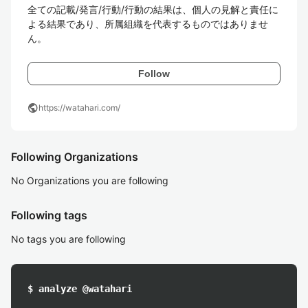
全ての記載/発言/行動/行動の結果は、個人の見解と責任に
よる結果であり、所属組織を代表するものではありませ
ん。
Follow
public
https://watahari.com/
Following Organizations
No Organizations you are following
Following tags
No tags you are following
$ analyze @watahari