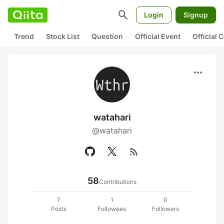
search
Login
Signup
Trend
Stock List
Question
Official Event
Official
more_horiz
watahari
@watahari
rss_feed
58
Contributions
7
1
0
Posts
Followees
Followers