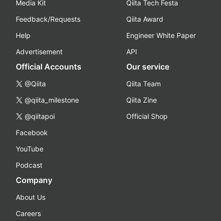
Media Kit
Qiita Tech Festa
Feedback/Requests
Qiita Award
Help
Engineer White Paper
Advertisement
API
Official Accounts
Our service
@Qiita
Qiita Team
@qiita_milestone
Qiita Zine
@qiitapoi
Official Shop
Facebook
YouTube
Podcast
Company
About Us
Careers