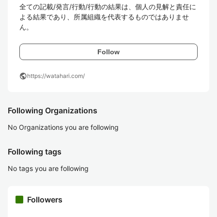
全ての記載/発言/行動/行動の結果は、個人の見解と責任に
よる結果であり、所属組織を代表するものではありませ
ん。
Follow
public
https://watahari.com/
Following Organizations
No Organizations you are following
Following tags
No tags you are following
Followers