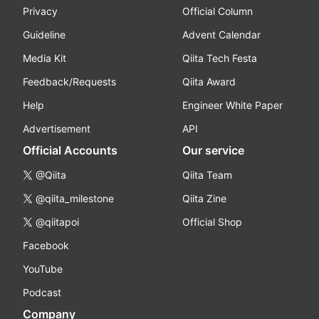
Privacy
Official Column
Guideline
Advent Calendar
Media Kit
Qiita Tech Festa
Feedback/Requests
Qiita Award
Help
Engineer White Paper
Advertisement
API
Official Accounts
Our service
@Qiita
Qiita Team
@qiita_milestone
Qiita Zine
@qiitapoi
Official Shop
Facebook
YouTube
Podcast
Company