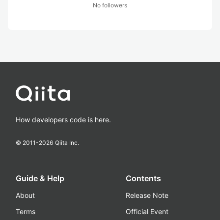
No followers
How developers code is here.
© 2011-
2026
Qiita Inc.
Guide & Help
Contents
About
Release Note
Terms
Official Event