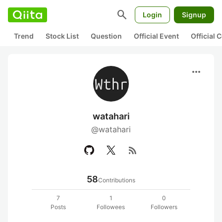
search
Login
Signup
Trend
Stock List
Question
Official Event
Official
more_horiz
watahari
@watahari
rss_feed
58
Contributions
7
1
0
Posts
Followees
Followers