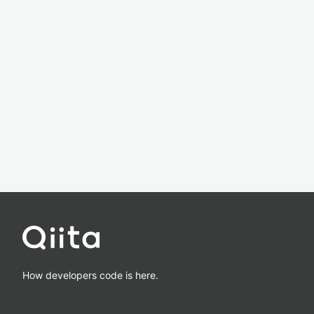
How developers code is here.