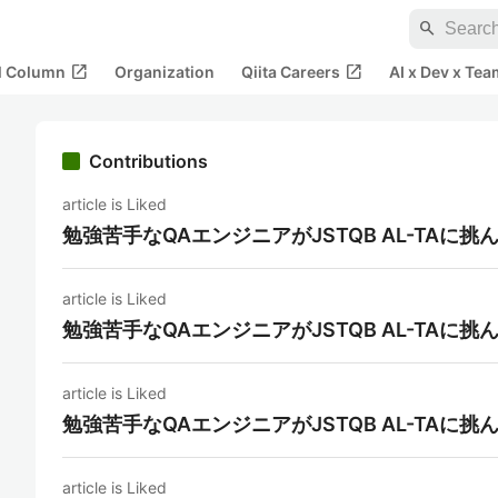
search
open_in_new
open_in_new
al Column
Organization
Qiita Careers
AI x Dev x Tea
Contributions
article is Liked
勉強苦手なQAエンジニアがJSTQB AL-TAに挑
article is Liked
勉強苦手なQAエンジニアがJSTQB AL-TAに挑
article is Liked
勉強苦手なQAエンジニアがJSTQB AL-TAに挑
article is Liked