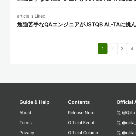
article is Liked
勉強苦手なQAエンジニアがJSTQB AL-TAに挑
1
2
3
4
Guide & Help
Contents
Official
About
Release Note
@Qiita
Terms
Official Event
@qiita
Privacy
Official Column
@qiita