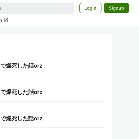
Login
Signup
open_in_new
m
んで爆死した話orz
んで爆死した話orz
んで爆死した話orz