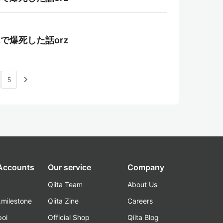
んで爆死した話orz
navigate_next
5
 Accounts
Our service
Company
Qiita Team
About Us
_milestone
Qiita Zine
Careers
poi
Official Shop
Qiita Blog