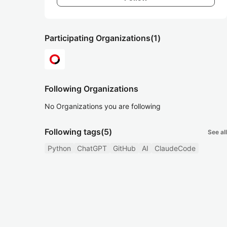
Participating Organizations
(1)
Following Organizations
No Organizations you are following
Following tags
(5)
See all
Python
ChatGPT
GitHub
AI
ClaudeCode