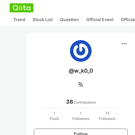
Trend
Stock List
Question
Official Event
Offici
more_horiz
@w_k0_0
rss_feed
38
Contributions
1
1
15
Posts
Followees
Followers
Follow