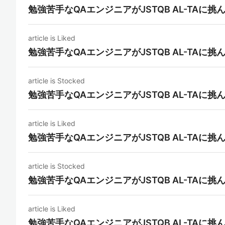
勉強苦手なQAエンジニアがJSTQB AL-TAに挑
article is Liked
勉強苦手なQAエンジニアがJSTQB AL-TAに挑
article is Stocked
勉強苦手なQAエンジニアがJSTQB AL-TAに挑
article is Liked
勉強苦手なQAエンジニアがJSTQB AL-TAに挑
article is Stocked
勉強苦手なQAエンジニアがJSTQB AL-TAに挑
article is Liked
勉強苦手なQAエンジニアがJSTQB AL-TAに挑