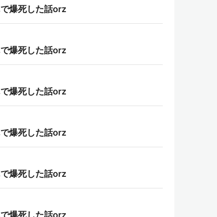
んで爆死した話orz
んで爆死した話orz
んで爆死した話orz
んで爆死した話orz
んで爆死した話orz
んで爆死した話orz