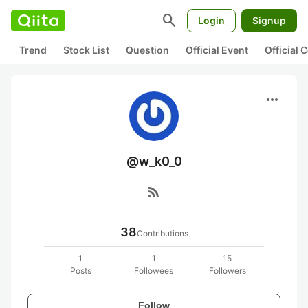
search
Login
Signup
Trend
Stock List
Question
Official Event
Official
more_horiz
@w_k0_0
rss_feed
38
Contributions
1
1
15
Posts
Followees
Followers
Follow