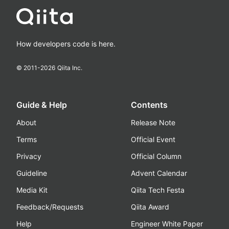
How developers code is here.
© 2011-
2026
Qiita Inc.
Guide & Help
Contents
About
Release Note
Terms
Official Event
Privacy
Official Column
Guideline
Advent Calendar
Media Kit
Qiita Tech Festa
Feedback/Requests
Qiita Award
Help
Engineer White Paper