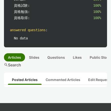
資格試験:
100%
資格勉強:
100%
資格取得:
100%
answered questions
:
No data
Articles
Slides
Questions
Likes
Public Stock
search
Search
Posted Articles
Commented Articles
Edit Request