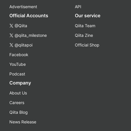
Advertisement
API
Official Accounts
Our service
@Qiita
Qiita Team
@qiita_milestone
Qiita Zine
@qiitapoi
Official Shop
Facebook
YouTube
Podcast
Company
About Us
Careers
Qiita Blog
News Release