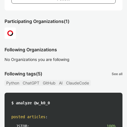
Participating Organizations
(1)
Following Organizations
No Organizations you are following
Following tags
(5)
See all
Python
ChatGPT
GitHub
AI
ClaudeCode
$ analyze @w_k0_0
posted articles
:
JSTQB:
100%