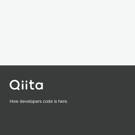
How developers code is here.