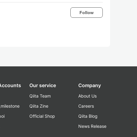
Follow
 Accounts
Our service
Company
Qiita Team
About Us
_milestone
Qiita Zine
Careers
poi
Official Shop
Qiita Blog
k
News Release