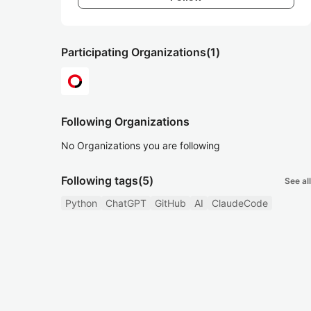
Participating Organizations
(1)
Following Organizations
No Organizations you are following
Following tags
(5)
See all
Python
ChatGPT
GitHub
AI
ClaudeCode