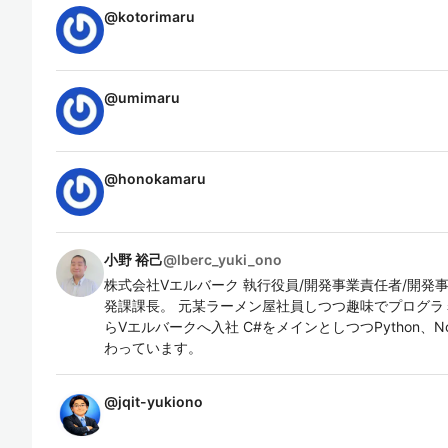
@
kotorimaru
@
umimaru
@
honokamaru
小野 裕己
@
lberc_yuki_ono
株式会社Vエルバーク 執行役員/開発事業責任者/開発
発課課長。 元某ラーメン屋社員しつつ趣味でプログラミ
らVエルバークへ入社 C#をメインとしつつPython、No
わっています。
@
jqit-yukiono