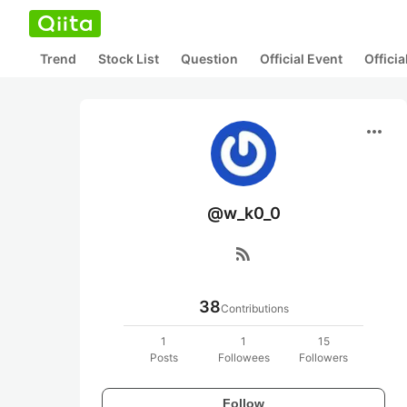
Trend
Stock List
Question
Official Event
Offici
more_horiz
@w_k0_0
rss_feed
38
Contributions
1
1
15
Posts
Followees
Followers
Follow