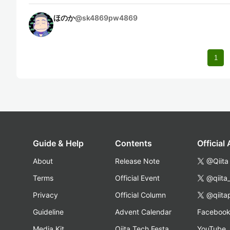
ほのか
@
sk4869pw4869
1
Guide & Help
Contents
Official
About
Release Note
@Qiita
Terms
Official Event
@qiita
Privacy
Official Column
@qiita
Guideline
Advent Calendar
Faceboo
Media Kit
Qiita Tech Festa
YouTube