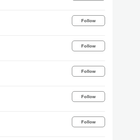
Follow
Follow
Follow
Follow
Follow