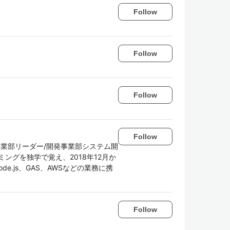
Follow
Follow
Follow
Follow
事業部リーダー/開発事業部システム開
ングを独学で覚え、2018年12月か
de.js、GAS、AWSなどの業務に携
Follow