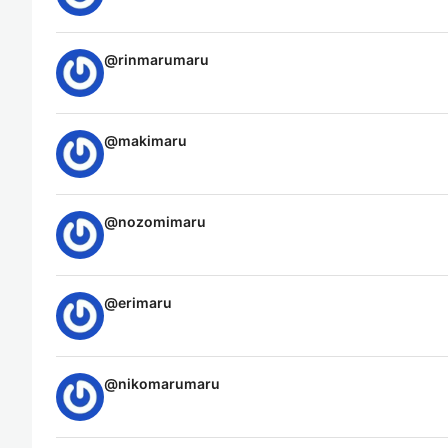
@
rinmarumaru
@
makimaru
@
nozomimaru
@
erimaru
@
nikomarumaru