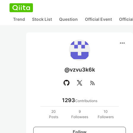
Trend
Stock List
Question
Official Event
Offici
more_horiz
@vzvu3k6k
rss_feed
1293
Contributions
20
9
10
Posts
Followees
Followers
Follow