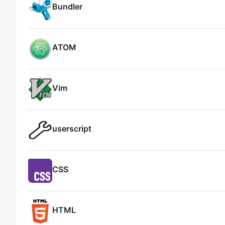
Bundler
ATOM
Vim
userscript
CSS
HTML