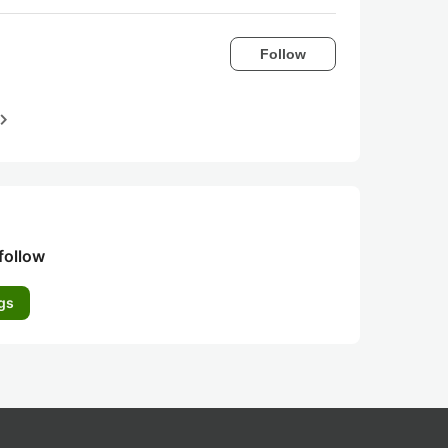
Follow
igate_next
follow
gs