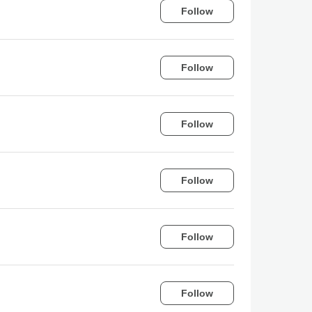
Follow
Follow
Follow
Follow
Follow
Follow