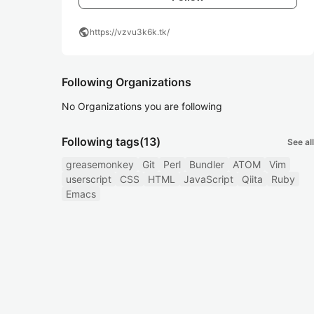
public
https://vzvu3k6k.tk/
Following Organizations
No Organizations you are following
Following tags
(13)
See all
greasemonkey
Git
Perl
Bundler
ATOM
Vim
userscript
CSS
HTML
JavaScript
Qiita
Ruby
Emacs