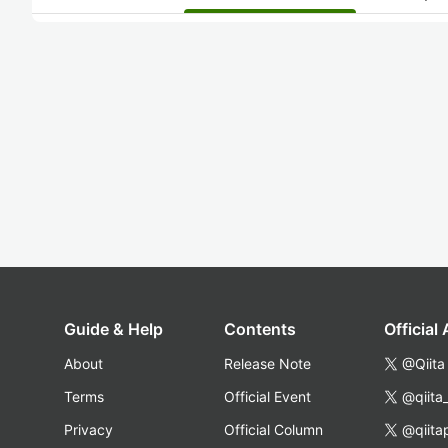
Guide & Help
Contents
Official
About
Release Note
@Qiita
Terms
Official Event
@qiita
Privacy
Official Column
@qiita