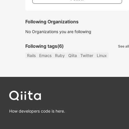
Following Organizations
No Organizations you are following
Following tags
(6)
See all
Rails
Emacs
Ruby
Qiita
Twitter
Linux
How developers code is here.