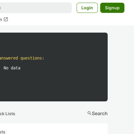
Login
Signup
open_in_new
m
answered questions
:
No data
search
Search
ck Lists
sts