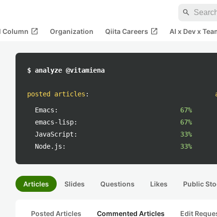
search
open_in_new
open_in_new
al Column
Organization
Qiita Careers
AI x Dev x Tea
$ analyze @vitamiena
posted articles
:
Emacs:
67%
emacs-lisp:
67%
JavaScript:
33%
Node.js:
33%
Articles
Slides
Questions
Likes
Public Sto
Posted Articles
Commented Articles
Edit Reque