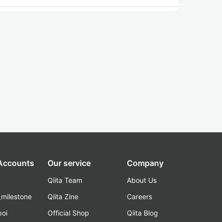
 Accounts
Our service
Company
Qiita Team
About Us
_milestone
Qiita Zine
Careers
poi
Official Shop
Qiita Blog