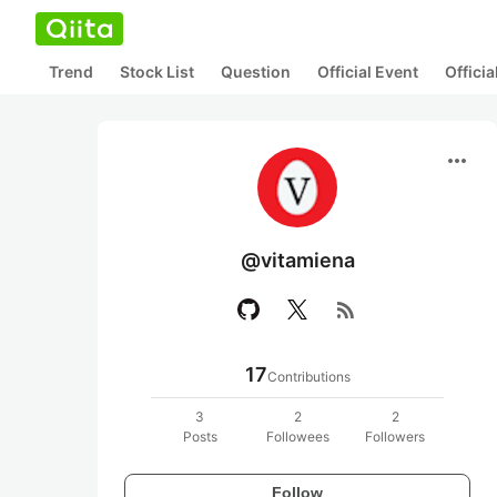
Trend
Stock List
Question
Official Event
Offici
more_horiz
@vitamiena
rss_feed
17
Contributions
3
2
2
Posts
Followees
Followers
Follow