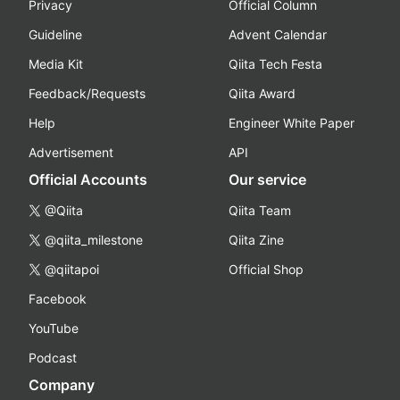
Privacy
Official Column
Guideline
Advent Calendar
Media Kit
Qiita Tech Festa
Feedback/Requests
Qiita Award
Help
Engineer White Paper
Advertisement
API
Official Accounts
Our service
@Qiita
Qiita Team
@qiita_milestone
Qiita Zine
@qiitapoi
Official Shop
Facebook
YouTube
Podcast
Company