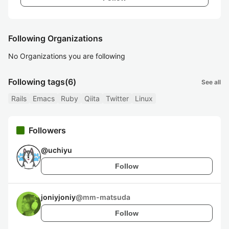
Following Organizations
No Organizations you are following
Following tags
(6)
See all
Rails
Emacs
Ruby
Qiita
Twitter
Linux
Followers
@
uchiyu
Follow
joniyjoniy
@
mm-matsuda
Follow