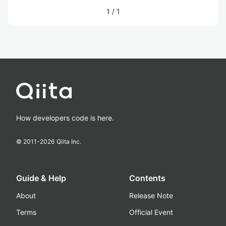
1
/
1
How developers code is here.
© 2011-
2026
Qiita Inc.
Guide & Help
Contents
About
Release Note
Terms
Official Event