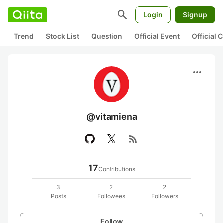
search
Login
Signup
Trend
Stock List
Question
Official Event
Official
more_horiz
@vitamiena
rss_feed
17
Contributions
3
2
2
Posts
Followees
Followers
Follow