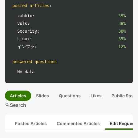
posted articles
:
zabbix:
59%
vuls:
38%
Security:
38%
Linux:
35%
インフラ:
12%
answered questions
:
No data
Articles
Slides
Questions
Likes
Public Stock
search
Search
Posted Articles
Commented Articles
Edit Request