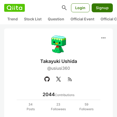
search
Login
Signup
Trend
Stock List
Question
Official Event
Official
more_horiz
Takayuki Ushida
@usiusi360
rss_feed
2044
Contributions
34
23
59
Posts
Followees
Followers