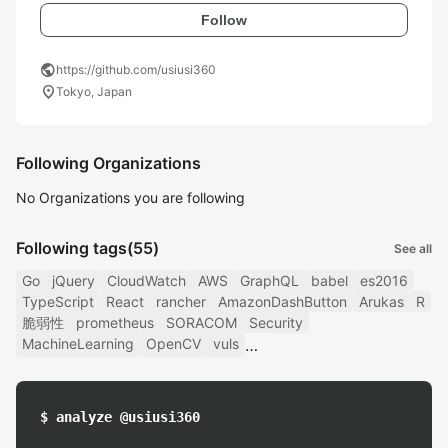
Follow
public
https://github.com/usiusi360
location_on
Tokyo, Japan
Following Organizations
No Organizations you are following
Following tags
(55)
See all
Go
jQuery
CloudWatch
AWS
GraphQL
babel
es2016
TypeScript
React
rancher
AmazonDashButton
Arukas
R
脆弱性
prometheus
SORACOM
Security
MachineLearning
OpenCV
vuls
$ analyze @usiusi360