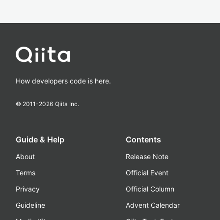
How developers code is here.
© 2011-
2026
Qiita Inc.
Guide & Help
Contents
About
Release Note
Terms
Official Event
Privacy
Official Column
Guideline
Advent Calendar