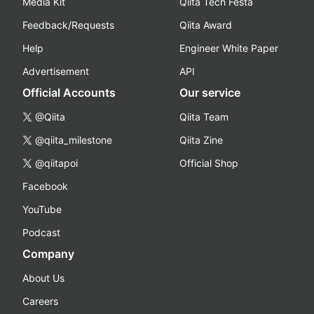
Media Kit
Qiita Tech Festa
Feedback/Requests
Qiita Award
Help
Engineer White Paper
Advertisement
API
Official Accounts
Our service
@Qiita
Qiita Team
@qiita_milestone
Qiita Zine
@qiitapoi
Official Shop
Facebook
YouTube
Podcast
Company
About Us
Careers