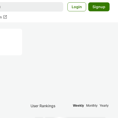
Login
Signup
open_in_new
m
User Rankings
Weekly
Monthly
Yearly