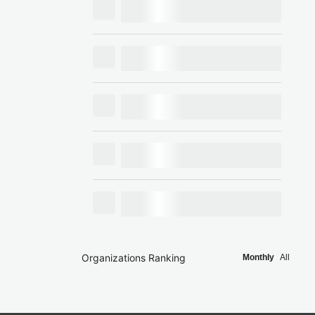
Organizations Ranking
Monthly
All