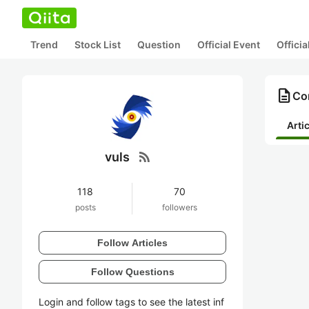
Trend
Stock List
Question
Official Event
Offici
description
Con
Arti
rss_feed
vuls
118
70
posts
followers
Follow Articles
Follow Questions
Login and follow tags to see the latest inf