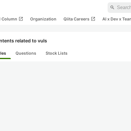
search
open_in_new
open_in_new
al Column
Organization
Qiita Careers
AI x Dev x Tea
tents related to vuls
cles
Questions
Stock Lists