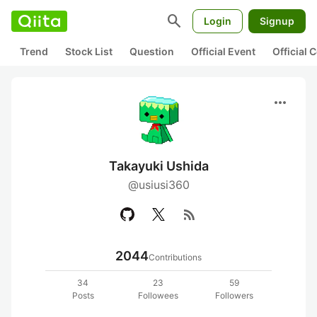
search
Login
Signup
Trend
Stock List
Question
Official Event
Official
more_horiz
Takayuki Ushida
@usiusi360
rss_feed
2044
Contributions
34
23
59
Posts
Followees
Followers