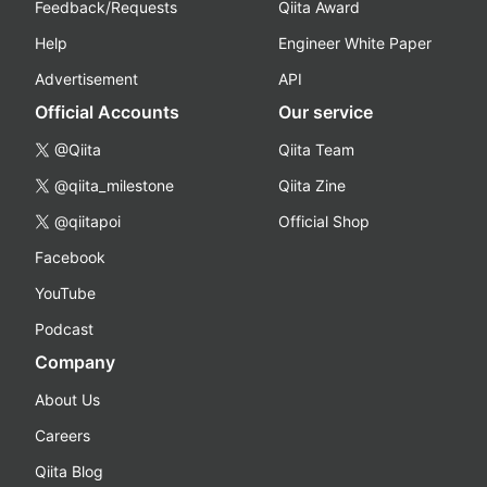
Feedback/Requests
Qiita Award
Help
Engineer White Paper
Advertisement
API
Official Accounts
Our service
@Qiita
Qiita Team
@qiita_milestone
Qiita Zine
@qiitapoi
Official Shop
Facebook
YouTube
Podcast
Company
About Us
Careers
Qiita Blog